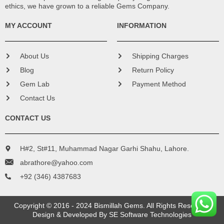
ethics, we have grown to a reliable Gems Company.
MY ACCOUNT
INFORMATION
About Us
Shipping Charges
Blog
Return Policy
Gem Lab
Payment Method
Contact Us
CONTACT US
H#2, St#11, Muhammad Nagar Garhi Shahu, Lahore.
abrathore@yahoo.com
+92 (346) 4387683
Copyright © 2016 - 2024 Bismillah Gems. All Rights Reserved.
Design & Developed By
SE Software Technologies