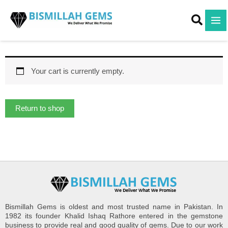
Skip
to
content
Your cart is currently empty.
Return to shop
Bismillah Gems is oldest and most trusted name in Pakistan. In
1982 its founder Khalid Ishaq Rathore entered in the gemstone
business to provide real and good quality of gems. Due to our work