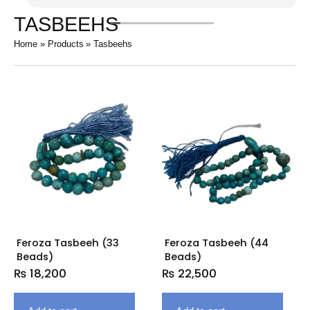
TASBEEHS
Home
Products
Tasbeehs
Feroza Tasbeeh (33
Feroza Tasbeeh (44
Beads)
Beads)
₨
18,200
₨
22,500