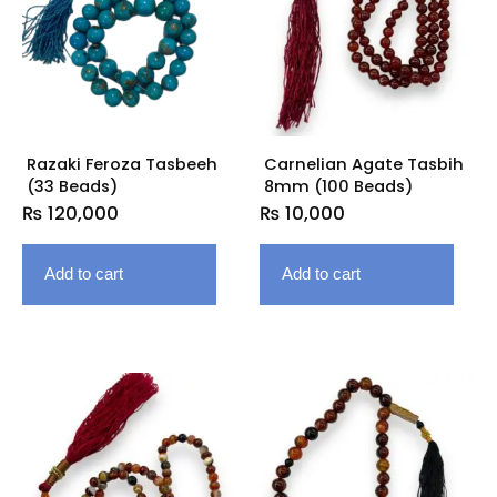
Razaki Feroza Tasbeeh
Carnelian Agate Tasbih
(33 Beads)
8mm (100 Beads)
₨
120,000
₨
10,000
Add to cart
Add to cart