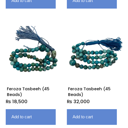
Add to cart
Add to cart
Feroza Tasbeeh (45
Feroza Tasbeeh (45
Beads)
Beads)
₨
18,500
₨
32,000
Add to cart
Add to cart