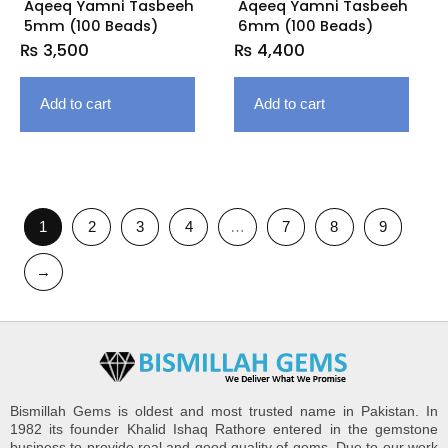
Aqeeq Yamni Tasbeeh
Aqeeq Yamni Tasbeeh
5mm (100 Beads)
6mm (100 Beads)
₨
3,500
₨
4,400
Add to cart
Add to cart
1
2
3
4
…
7
8
9
→
Bismillah Gems is oldest and most trusted name in Pakistan. In
1982 its founder Khalid Ishaq Rathore entered in the gemstone
business to provide real and good quality of gems. Due to our work