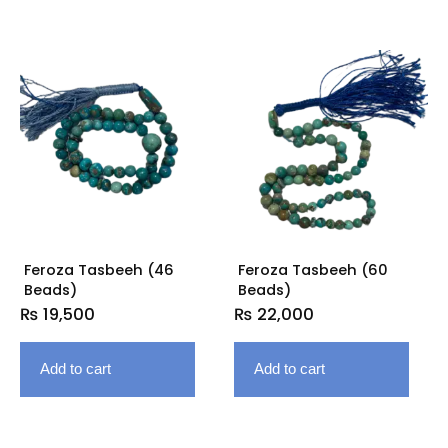
Feroza Tasbeeh (46
Feroza Tasbeeh (60
Beads)
Beads)
₨
19,500
₨
22,000
Add to cart
Add to cart