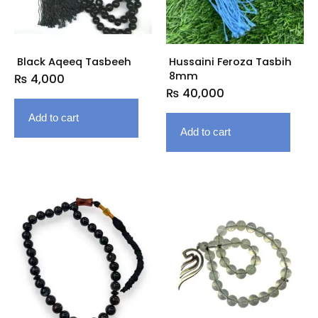
Black Aqeeq Tasbeeh
Hussaini Feroza Tasbih
8mm
₨
4,000
₨
40,000
Add to cart
Add to cart