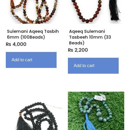
Sulemani Aqeeq Tasbih
Aqeeq Sulemani
6mm (100Beads)
Tasbeeh 10mm (33
Beads)
₨
4,000
₨
2,200
Add to cart
Add to cart