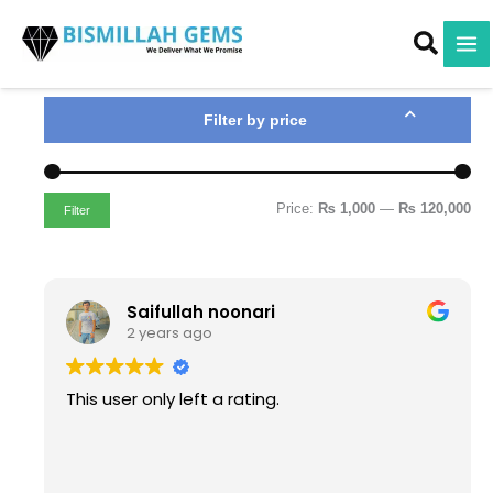
M
M
Skip
i
a
to
n
x
content
p
p
r
r
i
i
Filter by price
c
c
e
e
Price:
₨ 1,000
—
₨ 120,000
Filter
Saifullah noonari
2 years ago
This user only left a rating.