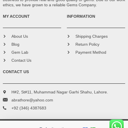
ethics, we have grown to a reliable Gems Company.
MY ACCOUNT
INFORMATION
About Us
Shipping Charges
Blog
Return Policy
Gem Lab
Payment Method
Contact Us
CONTACT US
H#2, St#11, Muhammad Nagar Garhi Shahu, Lahore.
abrathore@yahoo.com
+92 (346) 4387683
Copyright © 2016 - 2024 Bismillah Gems. All Rights Reserved.