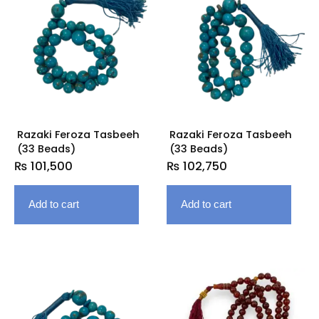
Razaki Feroza Tasbeeh
Razaki Feroza Tasbeeh
(33 Beads)
(33 Beads)
₨
101,500
₨
102,750
Add to cart
Add to cart