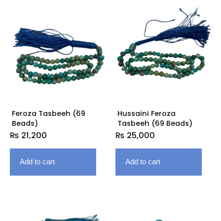
Feroza Tasbeeh (69
Hussaini Feroza
Beads)
Tasbeeh (69 Beads)
₨
21,200
₨
25,000
Add to cart
Add to cart