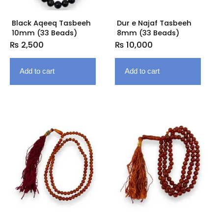
Black Aqeeq Tasbeeh
Dur e Najaf Tasbeeh
10mm (33 Beads)
8mm (33 Beads)
₨
2,500
₨
10,000
Add to cart
Add to cart