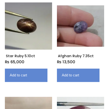
Star Ruby 5.10ct
Afghan Ruby 7.35ct
₨
65,000
₨
13,500
Add to cart
Add to cart