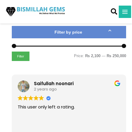
M
M
Skip
i
a
to
n
x
content
p
p
r
r
i
i
Filter by price
c
c
e
e
Price:
₨ 2,100
—
₨ 250,000
Filter
Saifullah noonari
2 years ago
This user only left a rating.