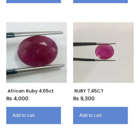
African Ruby 4.65ct
RUBY 7.45CT
₨
4,000
₨
9,300
Add to cart
Add to cart