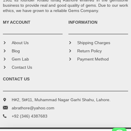
1982 its founder Khalid Ishaq Rathore entered in the gemstone
business to provide real and good quality of gems. Due to our work
ethics, we have grown to a reliable Gems Company.
MY ACCOUNT
INFORMATION
About Us
Shipping Charges
Blog
Return Policy
Gem Lab
Payment Method
Contact Us
CONTACT US
H#2, St#11, Muhammad Nagar Garhi Shahu, Lahore.
abrathore@yahoo.com
+92 (346) 4387683