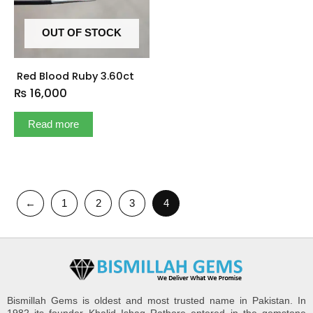
OUT OF STOCK
Red Blood Ruby 3.60ct
₨
16,000
Read more
←
1
2
3
4
Bismillah Gems is oldest and most trusted name in Pakistan. In