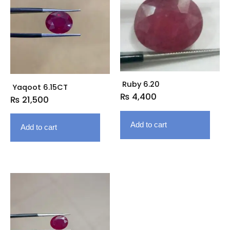
Ruby 6.20
Yaqoot 6.15CT
₨
4,400
₨
21,500
Add to cart
Add to cart