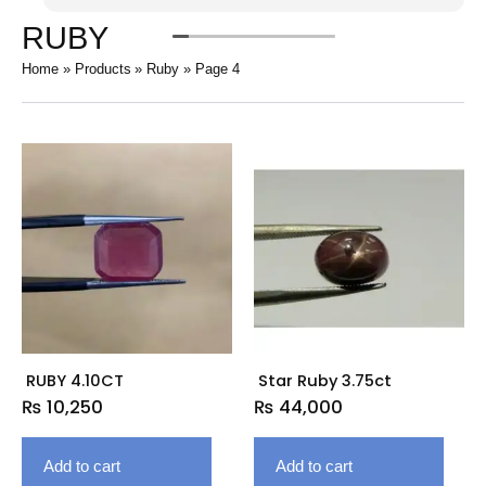
RUBY
Home
Products
Ruby
Page 4
RUBY 4.10CT
Star Ruby 3.75ct
₨
10,250
₨
44,000
Add to cart
Add to cart