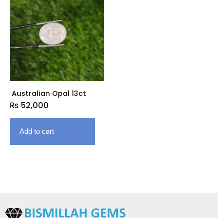
Australian Opal 13ct
₨
52,000
Add to cart