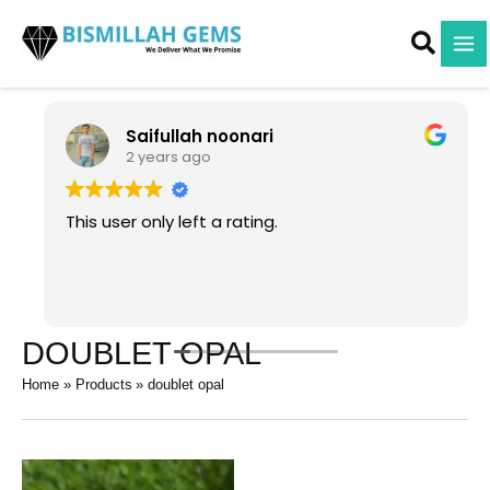
Skip
to
content
Saifullah noonari
2 years ago
This user only left a rating.
DOUBLET OPAL
Home
Products
doublet opal