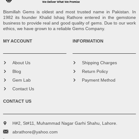
Bismillah Gems is oldest and most trusted name in Pakistan. In
1982 its founder Khalid Ishaq Rathore entered in the gemstone
business to provide real and good quality of gems. Due to our work
ethics, we have grown to a reliable Gems Company.
MY ACCOUNT
INFORMATION
About Us
Shipping Charges
Blog
Return Policy
Gem Lab
Payment Method
Contact Us
CONTACT US
H#2, St#11, Muhammad Nagar Garhi Shahu, Lahore.
abrathore@yahoo.com