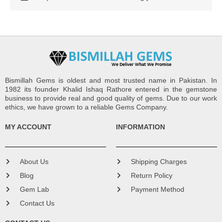
Bismillah Gems is oldest and most trusted name in Pakistan. In
1982 its founder Khalid Ishaq Rathore entered in the gemstone
business to provide real and good quality of gems. Due to our work
ethics, we have grown to a reliable Gems Company.
MY ACCOUNT
INFORMATION
About Us
Shipping Charges
Blog
Return Policy
Gem Lab
Payment Method
Contact Us