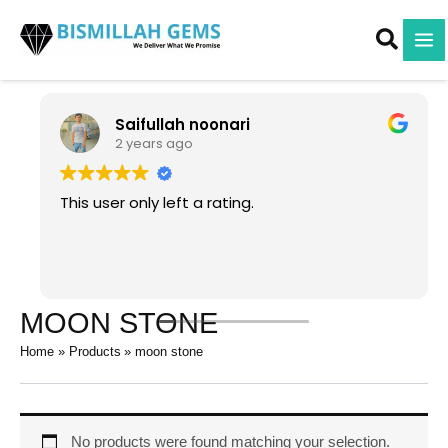
Skip
to
content
Saifullah noonari
2 years ago
This user only left a rating.
MOON STONE
Home
Products
moon stone
No products were found matching your selection.