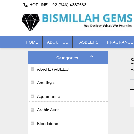
Skip
HOTLINE: +92 (346) 4387683
to
content
HOME
ABOUT US
TASBEEHS
FRAGRANCE
Categories
AGATE / AQEEQ
H
Amethyst
Aquamarine
Arabic Attar
Bloodstone