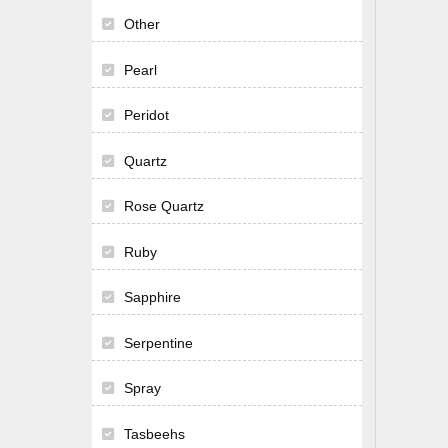
Other
Pearl
Peridot
Quartz
Rose Quartz
Ruby
Sapphire
Serpentine
Spray
Tasbeehs