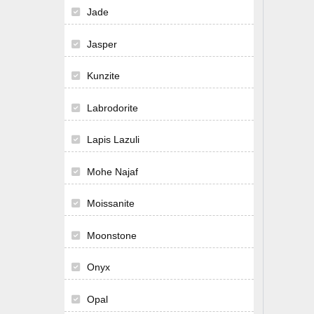
Jade
Jasper
Kunzite
Labrodorite
Lapis Lazuli
Mohe Najaf
Moissanite
Moonstone
Onyx
Opal