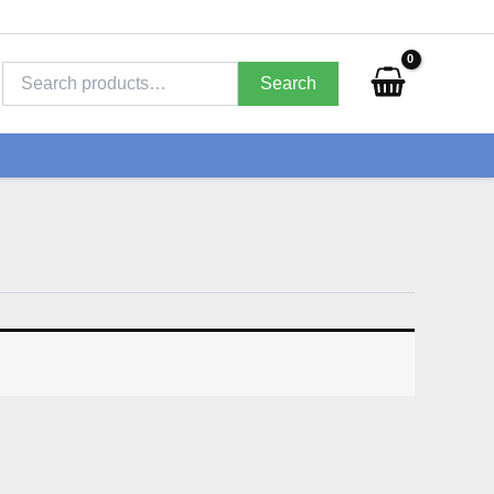
Search
for:
Search