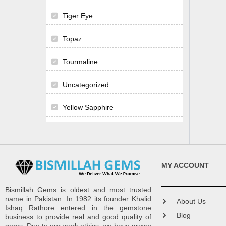
Tiger Eye
Topaz
Tourmaline
Uncategorized
Yellow Sapphire
MY ACCOUNT
Bismillah Gems is oldest and most trusted
name in Pakistan. In 1982 its founder Khalid
About Us
Ishaq Rathore entered in the gemstone
Blog
business to provide real and good quality of
gems. Due to our work ethics, we have grown