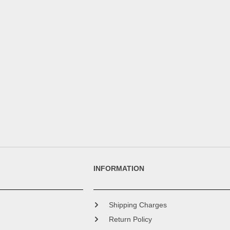
INFORMATION
Shipping Charges
Return Policy