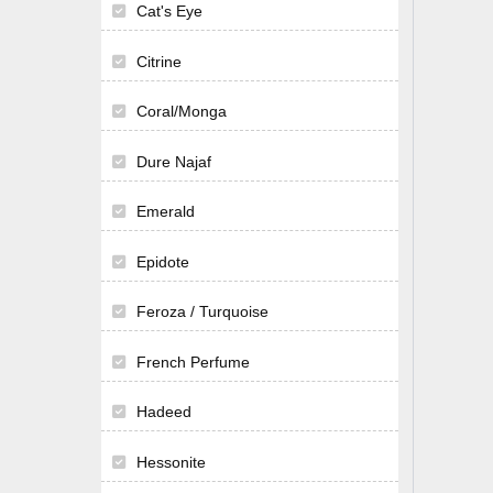
Cat's Eye
Citrine
Coral/Monga
Dure Najaf
Emerald
Epidote
Feroza / Turquoise
French Perfume
Hadeed
Hessonite