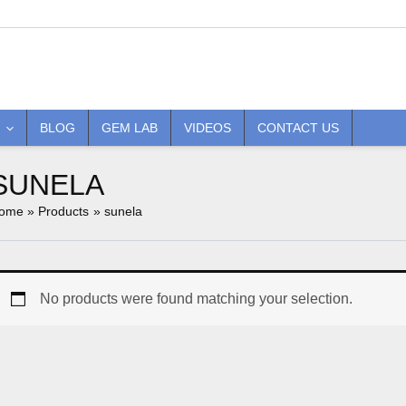
BLOG
GEM LAB
VIDEOS
CONTACT US
SUNELA
ome
Products
sunela
No products were found matching your selection.