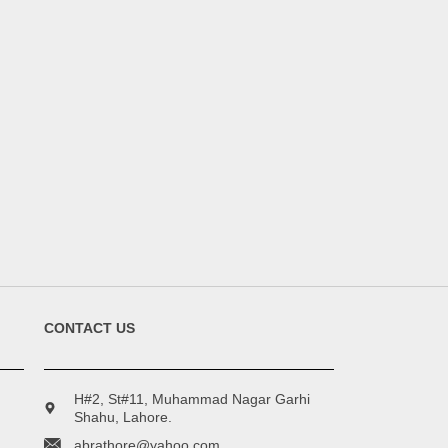
CONTACT US
H#2, St#11, Muhammad Nagar Garhi
Shahu, Lahore.
abrathore@yahoo.com