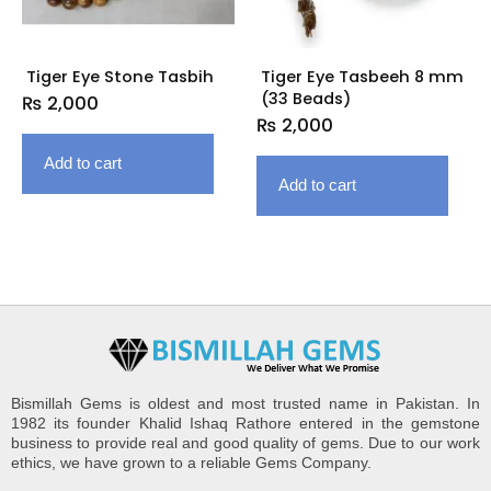
Tiger Eye Stone Tasbih
Tiger Eye Tasbeeh 8 mm
(33 Beads)
₨
2,000
₨
2,000
Add to cart
Add to cart
Bismillah Gems is oldest and most trusted name in Pakistan. In
1982 its founder Khalid Ishaq Rathore entered in the gemstone
business to provide real and good quality of gems. Due to our work
ethics, we have grown to a reliable Gems Company.