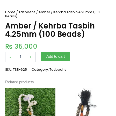
Home
/
Tasbeehs
/ Amber / Kehrba Tasbih 4.25mm (100
Beads)
Amber / Kehrba Tasbih
4.25mm (100 Beads)
₨
35,000
-
+
Add to cart
SKU:
TSB-625
Category:
Tasbeehs
Related products