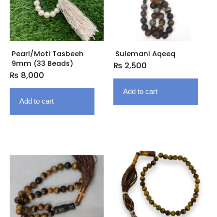
Pearl/Moti Tasbeeh
Sulemani Aqeeq
9mm (33 Beads)
₨
2,500
₨
8,000
Add to cart
Add to cart