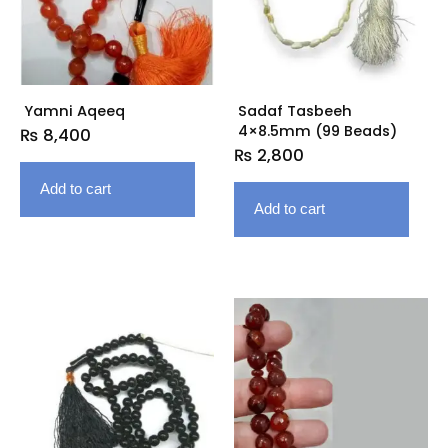
Yamni Aqeeq
Sadaf Tasbeeh
4×8.5mm (99 Beads)
₨
8,400
₨
2,800
Add to cart
Add to cart