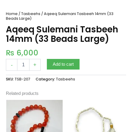
Home
/
Tasbeehs
/ Aqeeq Sulemani Tasbeeh 14mm (33
Beads Large)
Aqeeq Sulemani Tasbeeh
14mm (33 Beads Large)
₨
6,000
-
+
Add to cart
SKU:
TSB-207
Category:
Tasbeehs
Related products