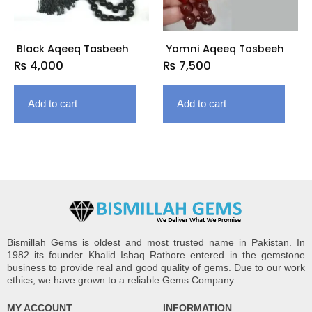
Black Aqeeq Tasbeeh
Yamni Aqeeq Tasbeeh
₨
4,000
₨
7,500
Add to cart
Add to cart
Bismillah Gems is oldest and most trusted name in Pakistan. In
1982 its founder Khalid Ishaq Rathore entered in the gemstone
business to provide real and good quality of gems. Due to our work
ethics, we have grown to a reliable Gems Company.
MY ACCOUNT
INFORMATION