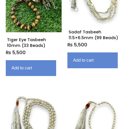
Sadaf Tasbeeh
11.5×6.5mm (99 Beads)
Tiger Eye Tasbeeh
₨
5,500
10mm (33 Beads)
₨
5,500
Add to cart
Add to cart