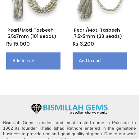
Pearl/Moti Tasbeeh
Pearl/Moti Tasbeeh
5.5x7mm (101 Beads)
7.5x5mm (33 Beads)
₨
15,000
₨
3,200
Add to cart
Add to cart
Bismillah Gems is oldest and most trusted name in Pakistan. In
1982 its founder Khalid Ishaq Rathore entered in the gemstone
business to provide real and good quality of gems. Due to our work