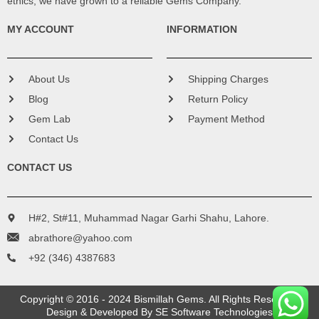
ethics, we have grown to a reliable Gems Company.
MY ACCOUNT
INFORMATION
About Us
Shipping Charges
Blog
Return Policy
Gem Lab
Payment Method
Contact Us
CONTACT US
H#2, St#11, Muhammad Nagar Garhi Shahu, Lahore.
abrathore@yahoo.com
+92 (346) 4387683
Copyright © 2016 - 2024 Bismillah Gems. All Rights Reserved.
Design & Developed By
SE Software Technologies