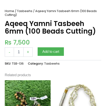
Home
/
Tasbeehs
/ Aqeeq Yamni Tasbeeh 6mm (100 Beads
Cutting)
Aqeeq Yamni Tasbeeh
6mm (100 Beads Cutting)
₨
7,500
-
+
Add to cart
SKU:
TSB-136
Category:
Tasbeehs
Related products