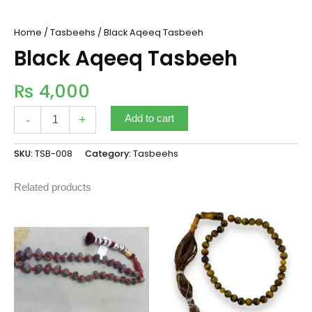
Home
/
Tasbeehs
/ Black Aqeeq Tasbeeh
Black Aqeeq Tasbeeh
₨
4,000
-
+
Add to cart
SKU:
TSB-008
Category:
Tasbeehs
Related products