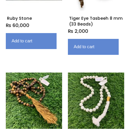
Ruby Stone
Tiger Eye Tasbeeh 8 mm
(33 Beads)
₨
60,000
₨
2,000
Add to cart
Add to cart