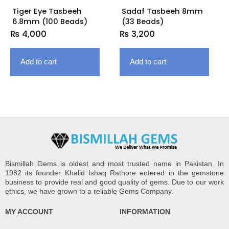
Tiger Eye Tasbeeh
Sadaf Tasbeeh 8mm
6.8mm (100 Beads)
(33 Beads)
₨
4,000
₨
3,200
Add to cart
Add to cart
Bismillah Gems is oldest and most trusted name in Pakistan. In
1982 its founder Khalid Ishaq Rathore entered in the gemstone
business to provide real and good quality of gems. Due to our work
ethics, we have grown to a reliable Gems Company.
MY ACCOUNT
INFORMATION