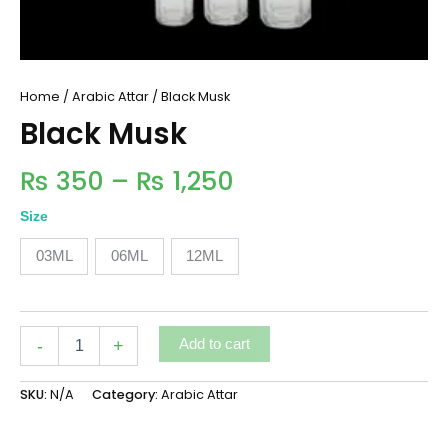
Home
/
Arabic Attar
/ Black Musk
Black Musk
₨
350
–
₨
1,250
Size
03ML
06ML
12ML
-
+
Add to cart
SKU:
N/A
Category:
Arabic Attar