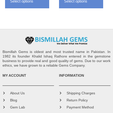
Select options
Select options
product
produ
page
page
Bismillah Gems is oldest and most trusted name in Pakistan. In
1982 its founder Khalid Ishaq Rathore entered in the gemstone
business to provide real and good quality of gems. Due to our work
ethics, we have grown to a reliable Gems Company.
MY ACCOUNT
INFORMATION
About Us
Shipping Charges
Blog
Return Policy
Gem Lab
Payment Method