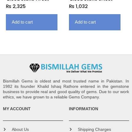
₨
2,325
₨
1,032
Add to cart
Add to cart
Bismillah Gems is oldest and most trusted name in Pakistan. In
1982 its founder Khalid Ishaq Rathore entered in the gemstone
business to provide real and good quality of gems. Due to our work
ethics, we have grown to a reliable Gems Company.
MY ACCOUNT
INFORMATION
About Us
Shipping Charges