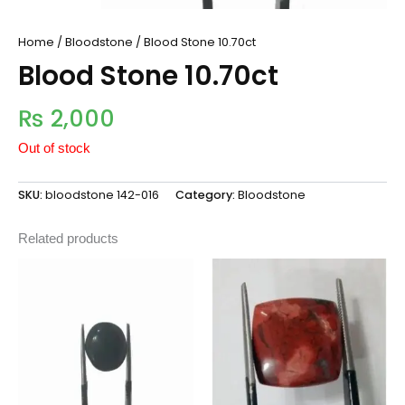
Home
/
Bloodstone
/ Blood Stone 10.70ct
Blood Stone 10.70ct
₨
2,000
Out of stock
SKU:
bloodstone 142-016
Category:
Bloodstone
Related products