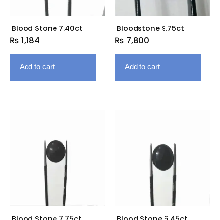
Blood Stone 7.40ct
Bloodstone 9.75ct
₨
1,184
₨
7,800
Add to cart
Add to cart
Blood Stone 7.75ct
Blood Stone 6.45ct