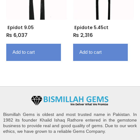
Epidot 9.05
Epidote 5.45ct
₨
6,037
₨
2,316
Add to cart
Add to cart
Bismillah Gems is oldest and most trusted name in Pakistan. In
1982 its founder Khalid Ishaq Rathore entered in the gemstone
business to provide real and good quality of gems. Due to our work
ethics, we have grown to a reliable Gems Company.