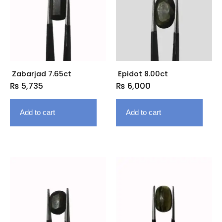
Zabarjad 7.65ct
Epidot 8.00ct
₨
5,735
₨
6,000
Add to cart
Add to cart