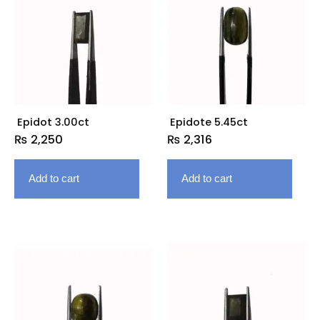
Epidot 3.00ct
Epidote 5.45ct
₨
2,250
₨
2,316
Add to cart
Add to cart