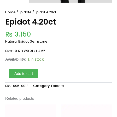
Home
/
Epidote
/ Epidot 4.20ct
Epidot 4.20ct
₨
3,150
Natural Epidot Gemstone
Size: L9.17 x W9.01 x H4.66
Availability:
1 in stock
Add to cart
SKU:
095-0013
Category:
Epidote
Related products