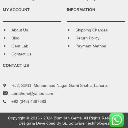
MY ACCOUNT
INFORMATION
About Us
Shipping Charges
Blog
Return Policy
Gem Lab
Payment Method
Contact Us
CONTACT US
H#2, St#11, Muhammad Nagar Garhi Shahu, Lahore.
abrathore@yahoo.com
+92 (346) 4387683
Copyright © 2016 - 2024 Bismillah Gems. All Rights Reserved.
Design & Developed By
SE Software Technologies