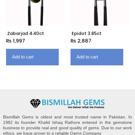
Zabarjad 4.40ct
Epidot 3.85ct
₨
1,997
₨
2,887
Add to cart
Add to cart
Bismillah Gems is oldest and most trusted name in Pakistan. In
1982 its founder Khalid Ishaq Rathore entered in the gemstone
business to provide real and good quality of gems. Due to our work
ethics, we have grown to a reliable Gems Company.