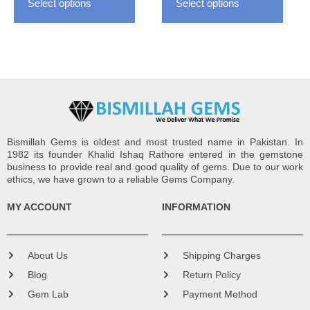
Select options
Select options
product
produ
page
page
Bismillah Gems is oldest and most trusted name in Pakistan. In
1982 its founder Khalid Ishaq Rathore entered in the gemstone
business to provide real and good quality of gems. Due to our work
ethics, we have grown to a reliable Gems Company.
MY ACCOUNT
INFORMATION
About Us
Shipping Charges
Blog
Return Policy
Gem Lab
Payment Method