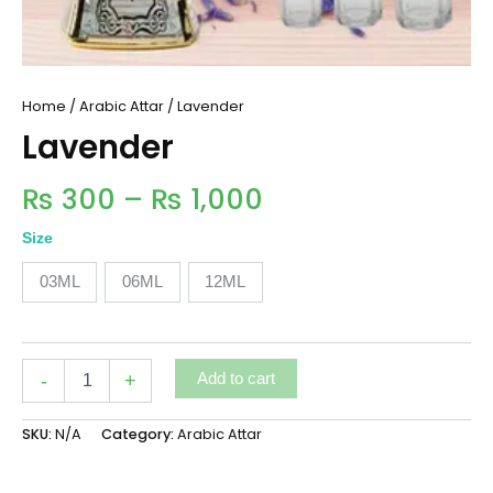
Home
/
Arabic Attar
/ Lavender
Lavender
₨
300
–
₨
1,000
Size
03ML
06ML
12ML
-
+
Add to cart
SKU:
N/A
Category:
Arabic Attar