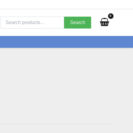
Search
for:
Search