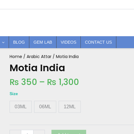
BLOG
GEM LAB
VIDEOS
CONTACT US
Price
Home
/
Arabic Attar
/ Motia India
Motia
India
Motia India
range:
quantity
₨ 350
₨
350
–
₨
1,300
through
₨ 1,300
Size
03ML
06ML
12ML