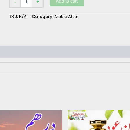
Add to cart
-
+
SKU:
N/A
Category:
Arabic Attar
Price
This
range:
product
₨ 350
has