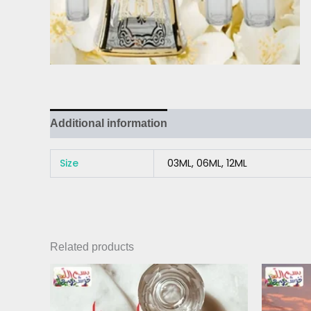
Additional information
Size
03ML, 06ML, 12ML
Related products
Price
This
range:
product
₨ 300
has