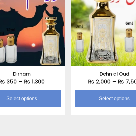
through
multiple
₨ 1,300
variants.
The
options
may
be
chosen
on
the
Dirham
Dehn al Oud
product
₨
350
–
₨
1,300
₨
2,000
–
₨
7,5
page
Select options
Select options