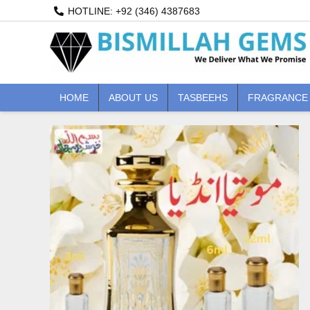
Skip
HOTLINE: +92 (346) 4387683
to
content
HOME
ABOUT US
TASBEEHS
FRAGRANCE