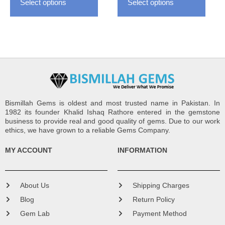
Select options
Select options
product
produ
page
page
Bismillah Gems is oldest and most trusted name in Pakistan. In
1982 its founder Khalid Ishaq Rathore entered in the gemstone
business to provide real and good quality of gems. Due to our work
ethics, we have grown to a reliable Gems Company.
MY ACCOUNT
INFORMATION
About Us
Shipping Charges
Blog
Return Policy
Gem Lab
Payment Method