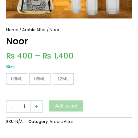
Home
/
Arabic Attar
/ Noor
Noor
₨
400
–
₨
1,400
Size
03ML
06ML
12ML
-
+
Add to cart
SKU:
N/A
Category:
Arabic Attar