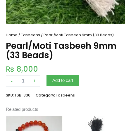
Home
/
Tasbeehs
/ Pearl/Moti Tasbeeh 9mm (33 Beads)
Pearl/Moti Tasbeeh 9mm
(33 Beads)
₨
8,000
-
+
Add to cart
SKU:
TSB-336
Category:
Tasbeehs
Related products