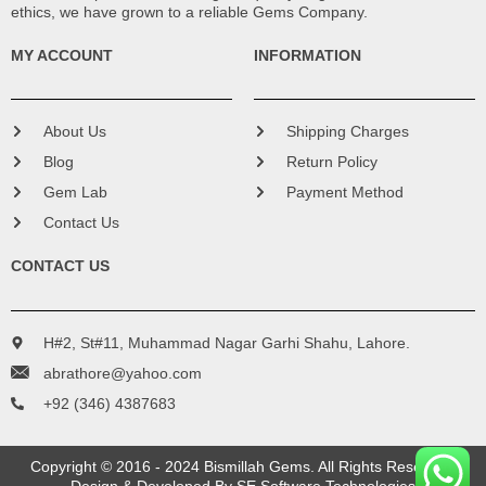
ethics, we have grown to a reliable Gems Company.
MY ACCOUNT
INFORMATION
About Us
Shipping Charges
Blog
Return Policy
Gem Lab
Payment Method
Contact Us
CONTACT US
H#2, St#11, Muhammad Nagar Garhi Shahu, Lahore.
abrathore@yahoo.com
+92 (346) 4387683
Copyright © 2016 - 2024 Bismillah Gems. All Rights Reserved.