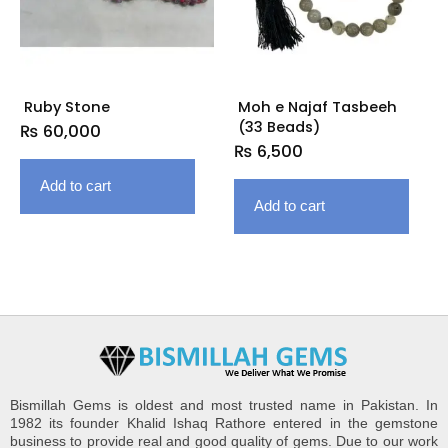
Ruby Stone
Moh e Najaf Tasbeeh
(33 Beads)
₨
60,000
₨
6,500
Add to cart
Add to cart
Bismillah Gems is oldest and most trusted name in Pakistan. In
1982 its founder Khalid Ishaq Rathore entered in the gemstone
business to provide real and good quality of gems. Due to our work