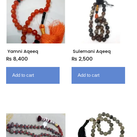
Yamni Aqeeq
Sulemani Aqeeq
₨
8,400
₨
2,500
Add to cart
Add to cart