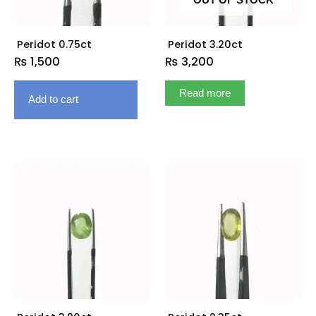
OUT OF STOCK
Peridot 0.75ct
Peridot 3.20ct
₨
1,500
₨
3,200
Read more
Add to cart