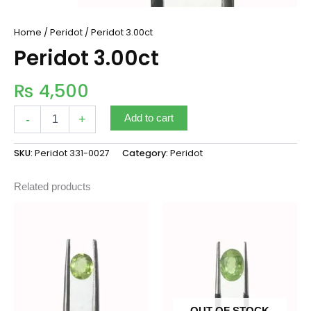
Home
/
Peridot
/ Peridot 3.00ct
Peridot 3.00ct
₨
4,500
-
+
Add to cart
SKU:
Peridot 331-0027
Category:
Peridot
Related products