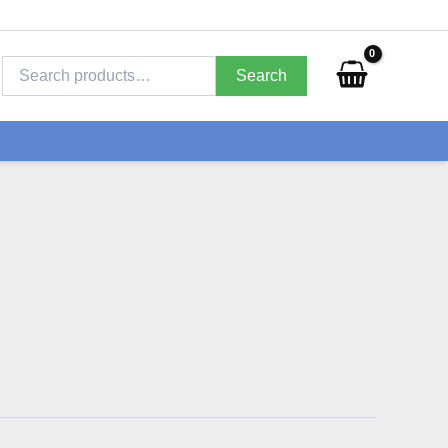
Search
for:
Search