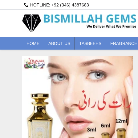
Skip
HOTLINE: +92 (346) 4387683
to
content
HOME
ABOUT US
TASBEEHS
FRAGRANCE