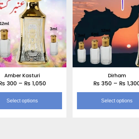
through
multiple
₨ 1,050
variants.
The
options
may
be
chosen
on
the
Amber Kasturi
Dirham
product
₨
300
–
₨
1,050
₨
350
–
₨
1,30
page
Select options
Select options