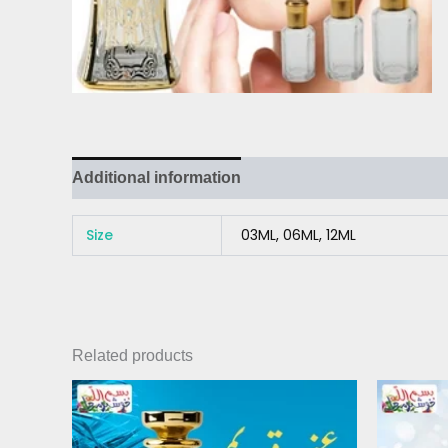
Additional information
Size
03ML, 06ML, 12ML
Related products
Price
This
range:
product
₨ 3,000
has