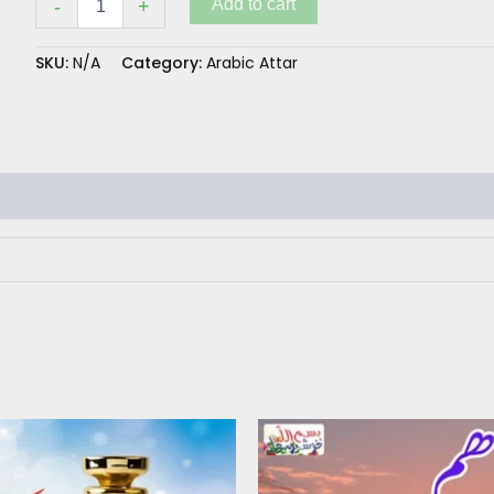
Add to cart
-
+
SKU:
N/A
Category:
Arabic Attar
Price
This
range:
product
₨ 300
has