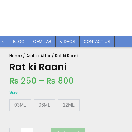
BLOG
GEM LAB
VIDEOS
CONTACT US
Price
Home
/
Arabic Attar
/ Rat ki Raani
Rat
ki
Rat ki Raani
range:
Raani
₨ 250
quantity
₨
250
–
₨
800
through
₨ 800
Size
03ML
06ML
12ML