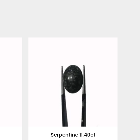
Serpentine 11.40ct