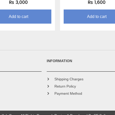
₨
3,000
₨
1,600
Add to cart
Add to cart
INFORMATION
Shipping Charges
Return Policy
Payment Method