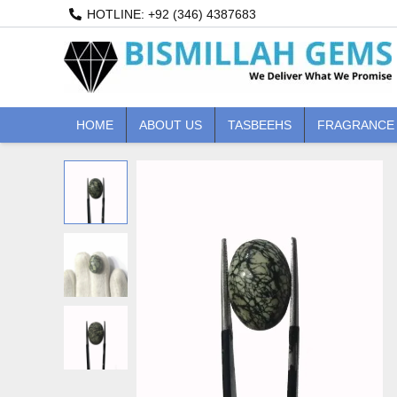
Skip
HOTLINE: +92 (346) 4387683
to
content
HOME
ABOUT US
TASBEEHS
FRAGRANCE