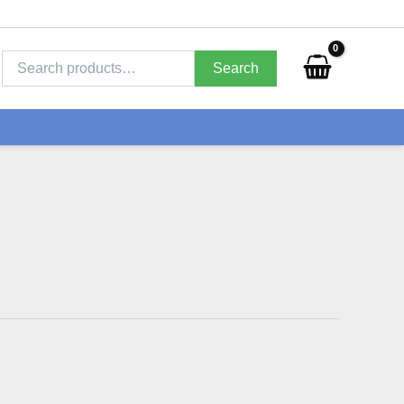
Search
for:
Search