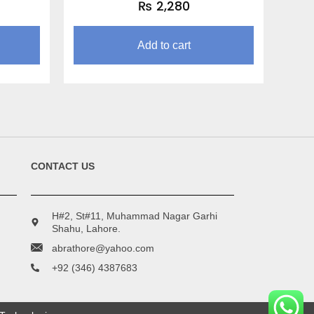
₨
2,280
Add to cart
CONTACT US
H#2, St#11, Muhammad Nagar Garhi
Shahu, Lahore.
abrathore@yahoo.com
+92 (346) 4387683