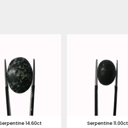
Serpentine 14.60ct
Serpentine 11.00ct