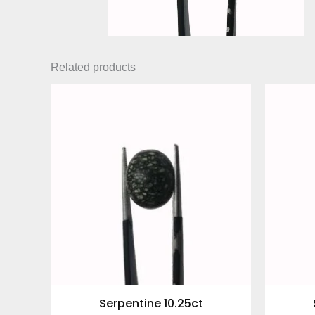
Related products
Serpentine 10.25ct