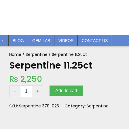
BLOG
GEM LAB
VIDEOS
CONTACT US
Home
/
Serpentine
/ Serpentine 11.25ct
Serpentine
11.25ct
Serpentine 11.25ct
quantity
₨
2,250
Add to cart
-
+
SKU:
Serpentine 378-025
Category:
Serpentine