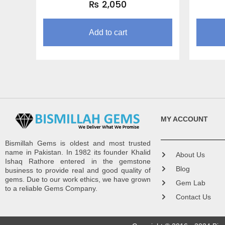
₨
2,050
Add to cart
MY ACCOUNT
Bismillah Gems is oldest and most trusted
name in Pakistan. In 1982 its founder Khalid
About Us
Ishaq Rathore entered in the gemstone
Blog
business to provide real and good quality of
gems. Due to our work ethics, we have grown
Gem Lab
to a reliable Gems Company.
Contact Us