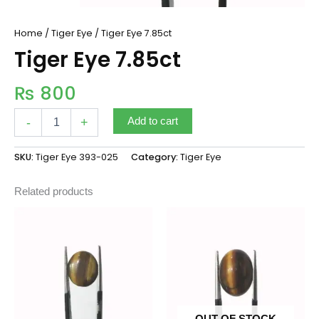
Home
/
Tiger Eye
/ Tiger Eye 7.85ct
Tiger Eye 7.85ct
₨
800
-
+
Add to cart
SKU:
Tiger Eye 393-025
Category:
Tiger Eye
Related products