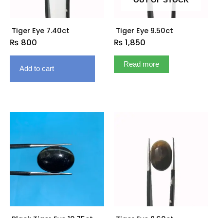
OUT OF STOCK
Tiger Eye 7.40ct
Tiger Eye 9.50ct
₨
800
₨
1,850
Read more
Add to cart