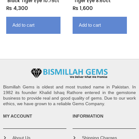
Black Tiger Eye 10.75ct
Tiger Eye 8.60ct
₨
4,300
₨
1,600
Add to cart
Add to cart
Bismillah Gems is oldest and most trusted name in Pakistan. In
1982 its founder Khalid Ishaq Rathore entered in the gemstone
business to provide real and good quality of gems. Due to our work
ethics, we have grown to a reliable Gems Company.
MY ACCOUNT
INFORMATION
About Us
Shipping Charges