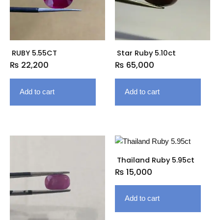
RUBY 5.55CT
Star Ruby 5.10ct
₨
22,200
₨
65,000
Add to cart
Add to cart
Thailand Ruby 5.95ct
₨
15,000
Add to cart