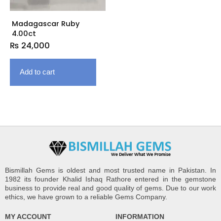
Madagascar Ruby
4.00ct
₨
24,000
Add to cart
Bismillah Gems is oldest and most trusted name in Pakistan. In
1982 its founder Khalid Ishaq Rathore entered in the gemstone
business to provide real and good quality of gems. Due to our work
ethics, we have grown to a reliable Gems Company.
MY ACCOUNT
INFORMATION