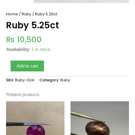
Home
/
Ruby
/ Ruby 5.25ct
Ruby 5.25ct
₨
10,500
Availability:
1 in stock
Add to cart
SKU:
Ruby-024
Category:
Ruby
Related products