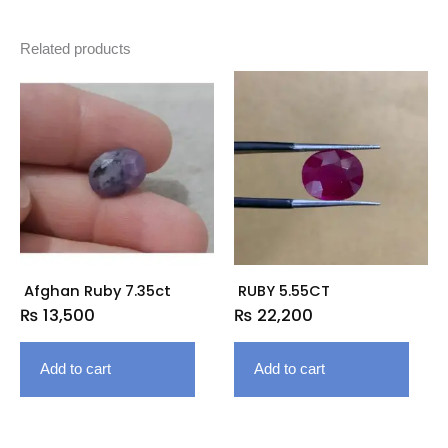
Related products
Afghan Ruby 7.35ct
RUBY 5.55CT
₨
13,500
₨
22,200
Add to cart
Add to cart