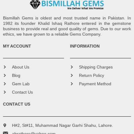
Bismillah Gems is oldest and most trusted name in Pakistan. In
1982 its founder Khalid Ishaq Rathore entered in the gemstone
business to provide real and good quality of gems. Due to our work
ethics, we have grown to a reliable Gems Company.
MY ACCOUNT
INFORMATION
About Us
Shipping Charges
Blog
Return Policy
Gem Lab
Payment Method
Contact Us
CONTACT US
H#2, St#11, Muhammad Nagar Garhi Shahu, Lahore.
abrathore@yahoo.com