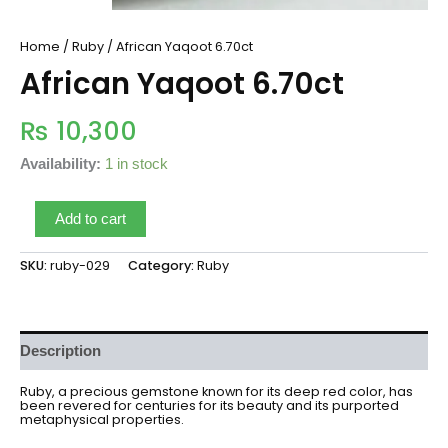
Home
/
Ruby
/ African Yaqoot 6.70ct
African Yaqoot 6.70ct
₨
10,300
Availability:
1 in stock
Add to cart
SKU:
ruby-029
Category:
Ruby
Description
Ruby, a precious gemstone known for its deep red color, has
been revered for centuries for its beauty and its purported
metaphysical properties.