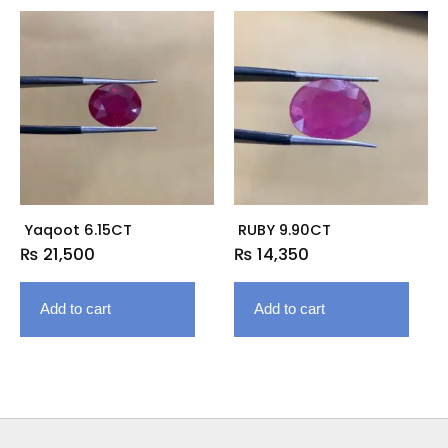
Yaqoot 6.15CT
RUBY 9.90CT
₨
21,500
₨
14,350
Add to cart
Add to cart