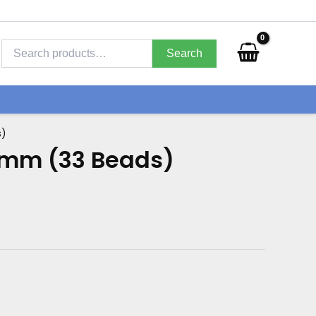
Search
for:
Search
s)
0mm (33 Beads)