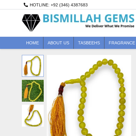
Skip
HOTLINE: +92 (346) 4387683
to
content
HOME
ABOUT US
TASBEEHS
FRAGRANCE