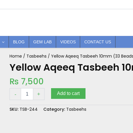
BLOG
GEM LAB
VIDEOS
CONTACT US
Home
/
Tasbeehs
/ Yellow Aqeeq Tasbeeh 10mm (33 Bead
Yellow
Aqeeq
Yellow Aqeeq Tasbeeh 1
Tasbeeh
10mm
₨
7,500
(33
Beads)
quantity
Add to cart
-
+
SKU:
TSB-244
Category:
Tasbeehs