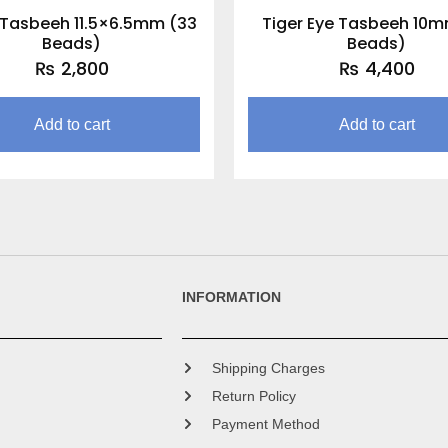
Tasbeeh 11.5×6.5mm (33
Tiger Eye Tasbeeh 10m
Beads)
Beads)
₨
2,800
₨
4,400
Add to cart
Add to cart
INFORMATION
Shipping Charges
Return Policy
Payment Method