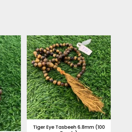
Tiger Eye Tasbeeh 6.8mm (100