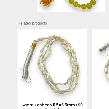
Related products
Sadaf Tasbeeh 11.5×6.5mm (99