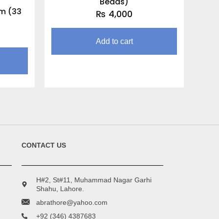
Beads)
m (33
₨
4,000
Add to cart
CONTACT US
H#2, St#11, Muhammad Nagar Garhi
Shahu, Lahore.
abrathore@yahoo.com
+92 (346) 4387683