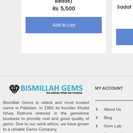
Beads)
Sadaf 
₨
5,500
Add to cart
MY ACCOUNT
Bismillah Gems is oldest and most trusted
name in Pakistan. In 1982 its founder Khalid
About Us
Ishaq Rathore entered in the gemstone
Blog
business to provide real and good quality of
gems. Due to our work ethics, we have grown
Gem Lab
to a reliable Gems Company.