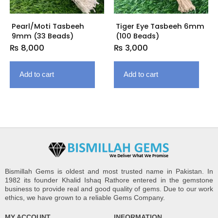
Pearl/Moti Tasbeeh
Tiger Eye Tasbeeh 6mm
9mm (33 Beads)
(100 Beads)
₨
8,000
₨
3,000
Add to cart
Add to cart
Bismillah Gems is oldest and most trusted name in Pakistan. In
1982 its founder Khalid Ishaq Rathore entered in the gemstone
business to provide real and good quality of gems. Due to our work
ethics, we have grown to a reliable Gems Company.
MY ACCOUNT
INFORMATION