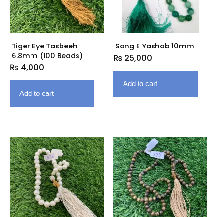
Tiger Eye Tasbeeh
Sang E Yashab 10mm
6.8mm (100 Beads)
₨
25,000
₨
4,000
Add to cart
Add to cart