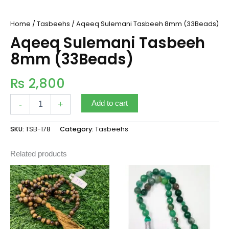
Home
/
Tasbeehs
/ Aqeeq Sulemani Tasbeeh 8mm (33Beads)
Aqeeq Sulemani Tasbeeh
8mm (33Beads)
₨
2,800
-
+
Add to cart
SKU:
TSB-178
Category:
Tasbeehs
Related products