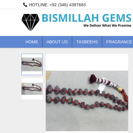
Skip
HOTLINE: +92 (346) 4387683
to
content
HOME
ABOUT US
TASBEEHS
FRAGRANCE