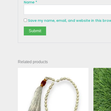
Name
*
Save my name, email, and website in this bro
Related products