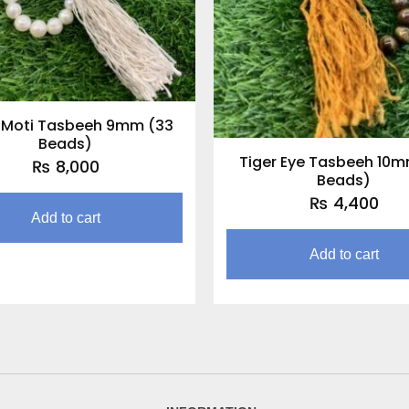
/Moti Tasbeeh 9mm (33
Beads)
Tiger Eye Tasbeeh 10m
₨
8,000
Beads)
₨
4,400
Add to cart
Add to cart