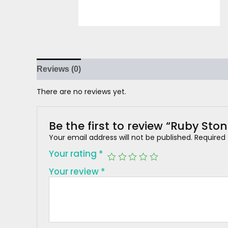
Reviews (0)
There are no reviews yet.
Be the first to review “Ruby Sto
Your email address will not be published.
Required
Your rating
*
Your review
*