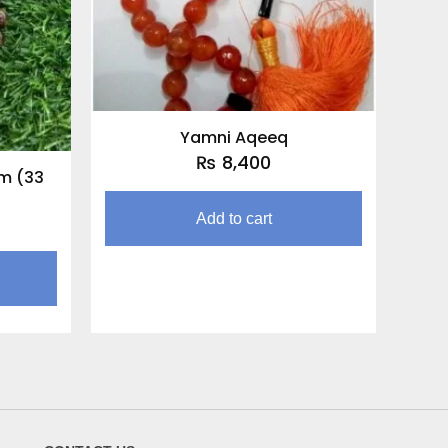
Yamni Aqeeq
₨
8,400
m (33
Add to cart