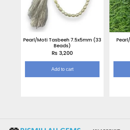
Pearl/Moti Tasbeeh 7.5x5mm (33
Pearl
Beads)
₨
3,200
Add to cart