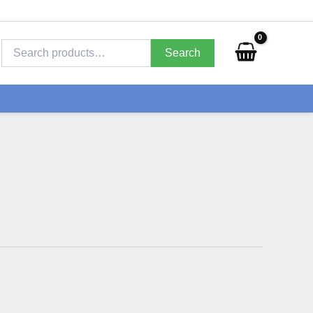
Search
for:
Search