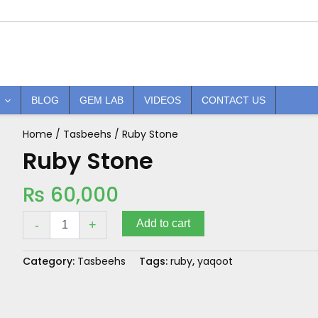
BLOG
GEM LAB
VIDEOS
CONTACT US
Home
/
Tasbeehs
/ Ruby Stone
Ruby
Stone
Ruby Stone
quantity
₨
60,000
Add to cart
-
+
Category:
Tasbeehs
Tags:
ruby
,
yaqoot