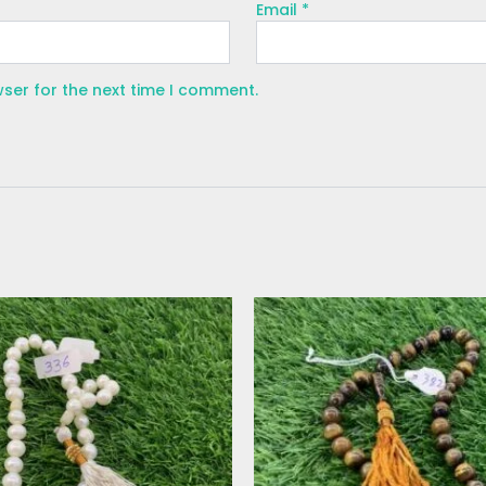
Email
*
wser for the next time I comment.