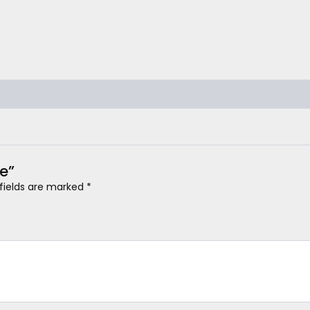
ne”
 fields are marked
*