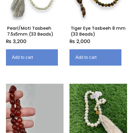
Pearl/Moti Tasbeeh
Tiger Eye Tasbeeh 8 mm
7.5x5mm (33 Beads)
(33 Beads)
₨
3,200
₨
2,000
Add to cart
Add to cart