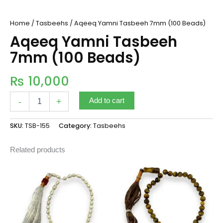
Home
/
Tasbeehs
/ Aqeeq Yamni Tasbeeh 7mm (100 Beads)
Aqeeq Yamni Tasbeeh
7mm (100 Beads)
₨
10,000
-
+
Add to cart
SKU:
TSB-155
Category:
Tasbeehs
Related products