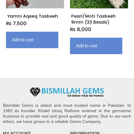
Yamni Aqeeq Tasbeeh
Pearl/Moti Tasbeeh
9mm (33 Beads)
₨
7,500
₨
8,000
Add to cart
Add to cart
Bismillah Gems is oldest and most trusted name in Pakistan. In
1982 its founder Khalid Ishaq Rathore entered in the gemstone
business to provide real and good quality of gems. Due to our work
ethics, we have grown to a reliable Gems Company.
MY ACCOUNT
INFORMATION