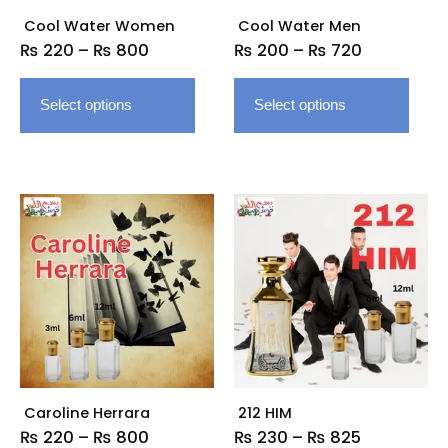
be
be
Cool Water Women
Cool Water Men
chosen
chose
₨
220
–
₨
800
₨
200
–
₨
720
on
on
the
the
Select options
Select options
product
produ
page
page
Price
Price
This
This
range:
range:
product
produ
₨ 220
₨ 230
has
has
through
through
multiple
multip
₨ 800
₨ 825
variants.
varian
The
The
options
option
may
may
be
be
Caroline Herrara
212 HIM
chosen
chose
₨
220
–
₨
800
₨
230
–
₨
825
on
on