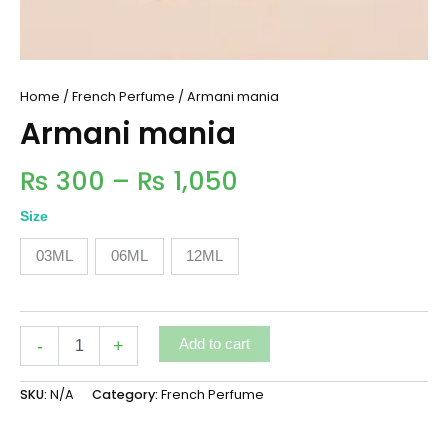
Home
/
French Perfume
/ Armani mania
Armani mania
₨
300
–
₨
1,050
Size
03ML
06ML
12ML
-
+
Add to cart
SKU:
N/A
Category:
French Perfume