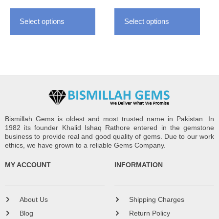
the
the
Select options
Select options
product
produ
page
page
Bismillah Gems is oldest and most trusted name in Pakistan. In
1982 its founder Khalid Ishaq Rathore entered in the gemstone
business to provide real and good quality of gems. Due to our work
ethics, we have grown to a reliable Gems Company.
MY ACCOUNT
INFORMATION
About Us
Shipping Charges
Blog
Return Policy