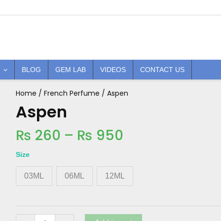
BLOG
GEM LAB
VIDEOS
CONTACT US
Price
Home
/
French Perfume
/ Aspen
Aspen
quantity
Aspen
range:
₨ 260
₨
260
–
₨
950
through
₨ 950
Size
03ML
06ML
12ML