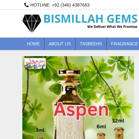
Skip
HOTLINE: +92 (346) 4387683
to
content
HOME
ABOUT US
TASBEEHS
FRAGRANCE