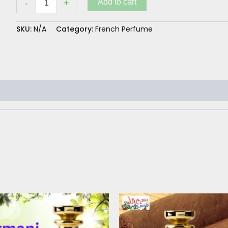
Add to cart
-
+
SKU:
N/A
Category:
French Perfume
Price
This
range:
product
₨ 300
has