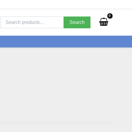
Search
for:
Search