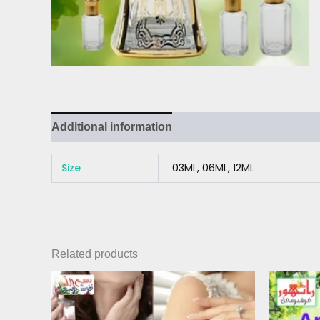
Additional information
Reviews (0)
Size
03ML, 06ML, 12ML
Related products
Price
This
range:
product
₨ 300
has