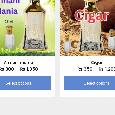
through
multiple
₨ 1,050
variants.
The
options
may
be
chosen
on
the
Armani mania
Cigar
product
₨
300
–
₨
1,050
₨
350
–
₨
1,20
page
Select options
Select options