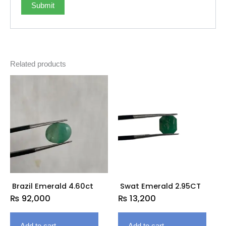
Related products
Brazil Emerald 4.60ct
Swat Emerald 2.95CT
₨
92,000
₨
13,200
Add to cart
Add to cart