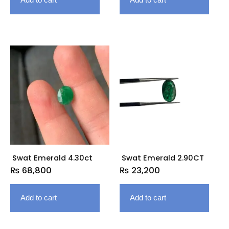
Swat Emerald 4.30ct
Swat Emerald 2.90CT
₨
68,800
₨
23,200
Add to cart
Add to cart