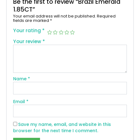
Be the first to review “Brazil Emerald
1.85CT”
Your email address will not be published.
Required
fields are marked
*
Your rating
*
Your review
*
Name
*
Email
*
Save my name, email, and website in this
browser for the next time I comment.