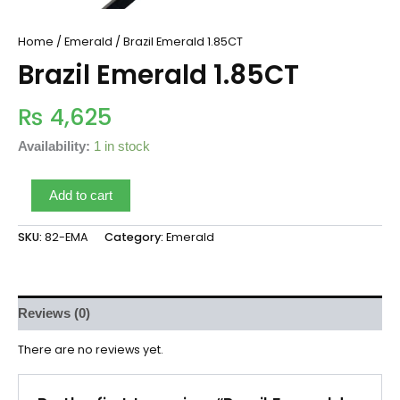
Home
/
Emerald
/ Brazil Emerald 1.85CT
Brazil Emerald 1.85CT
₨
4,625
Availability:
1 in stock
Add to cart
SKU:
82-EMA
Category:
Emerald
Reviews (0)
There are no reviews yet.