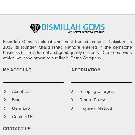
Bismillah Gems is oldest and most trusted name in Pakistan. In
1982 its founder Khalid Ishaq Rathore entered in the gemstone
business to provide real and good quality of gems. Due to our work
ethics, we have grown to a reliable Gems Company.
MY ACCOUNT
INFORMATION
About Us
Shipping Charges
Blog
Return Policy
Gem Lab
Payment Method
Contact Us
CONTACT US