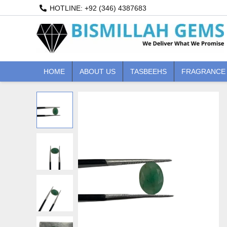
Skip
HOTLINE: +92 (346) 4387683
to
content
HOME
ABOUT US
TASBEEHS
FRAGRANCE