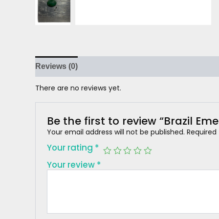
Reviews (0)
There are no reviews yet.
Be the first to review “Brazil Em
Your email address will not be published.
Required
Your rating
*
Your review
*