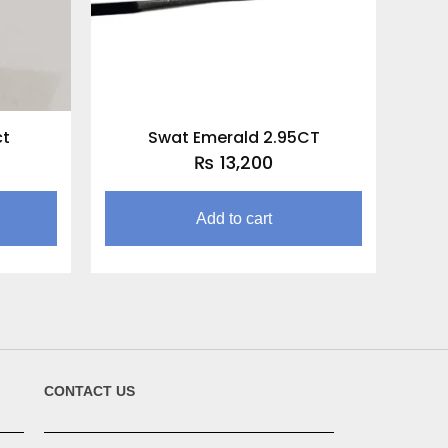
ct
Swat Emerald 2.95CT
₨
13,200
Add to cart
CONTACT US