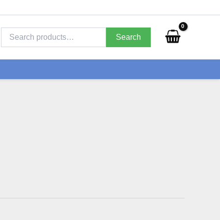
Search
for:
Search