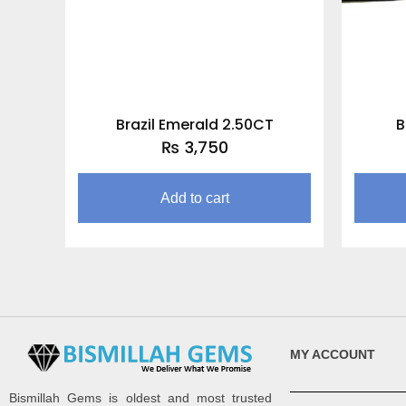
Brazil Emerald 2.50CT
B
₨
3,750
Add to cart
MY ACCOUNT
Bismillah Gems is oldest and most trusted