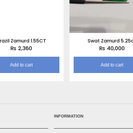
razil Zamurd 1.55CT
Swat Zamurd 5.25
₨
2,360
₨
40,000
Add to cart
Add to cart
INFORMATION