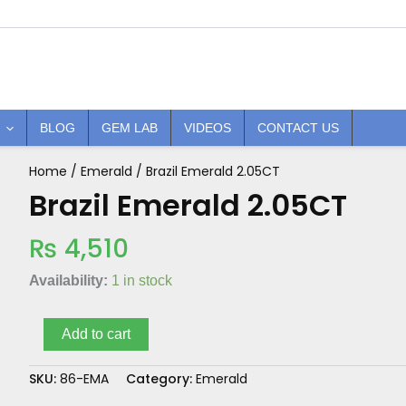
BLOG
GEM LAB
VIDEOS
CONTACT US
Home
/
Emerald
/ Brazil Emerald 2.05CT
Brazil
Emerald
Brazil Emerald 2.05CT
2.05CT
quantity
₨
4,510
Availability:
1 in stock
Add to cart
SKU:
86-EMA
Category:
Emerald