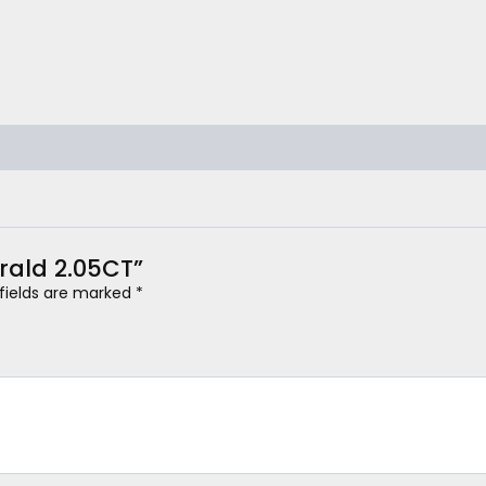
erald 2.05CT”
 fields are marked
*