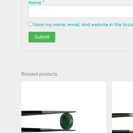
Name
*
Save my name, email, and website in this bro
Related products