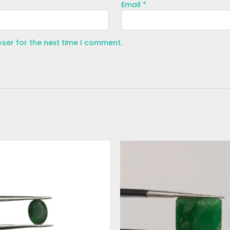
Email
*
wser for the next time I comment.