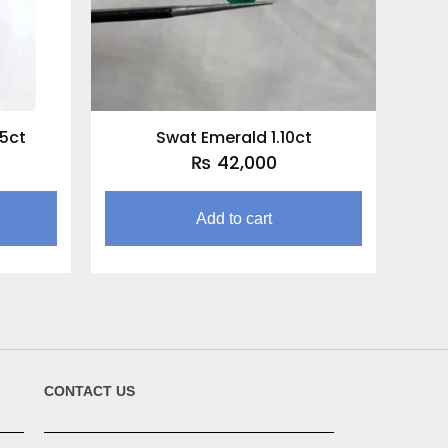
75ct
Swat Emerald 1.10ct
₨
42,000
Add to cart
CONTACT US