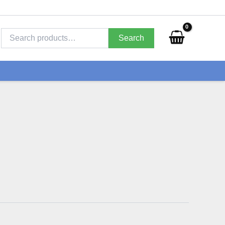
Search
for:
Search