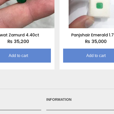
wat Zamurd 4.40ct
Panjshair Emerald 1.
₨
35,200
₨
35,000
Add to cart
Add to cart
INFORMATION