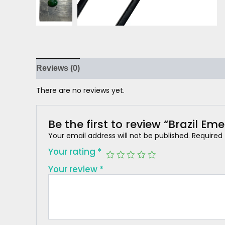
Reviews (0)
There are no reviews yet.
Be the first to review “Brazil Em
Your email address will not be published.
Required
Your rating
*
Your review
*