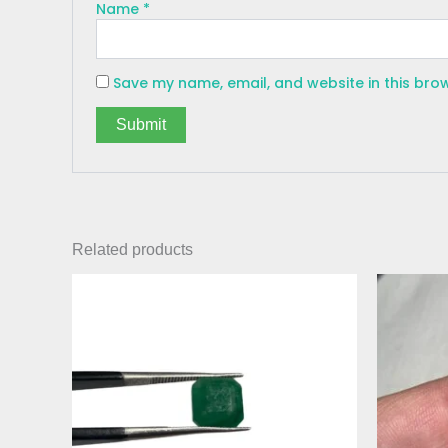
Name
*
Save my name, email, and website in this bro
Related products