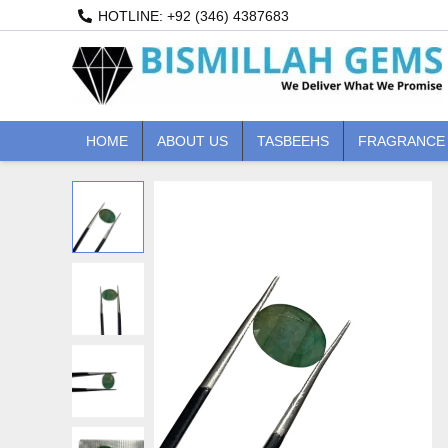
Skip
HOTLINE: +92 (346) 4387683
to
content
HOME
ABOUT US
TASBEEHS
FRAGRANCE