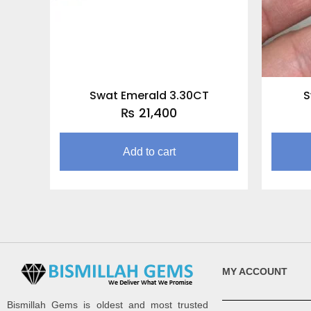
Swat Emerald 3.30CT
S
₨
21,400
Add to cart
MY ACCOUNT
Bismillah Gems is oldest and most trusted