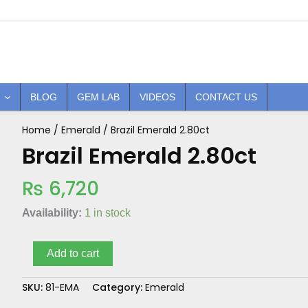
BLOG
GEM LAB
VIDEOS
CONTACT US
Home
/
Emerald
/ Brazil Emerald 2.80ct
Brazil
Emerald
Brazil Emerald 2.80ct
2.80ct
quantity
₨
6,720
Availability:
1 in stock
Add to cart
SKU:
81-EMA
Category:
Emerald