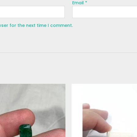
Email
*
wser for the next time I comment.