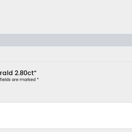
erald 2.80ct”
 fields are marked
*