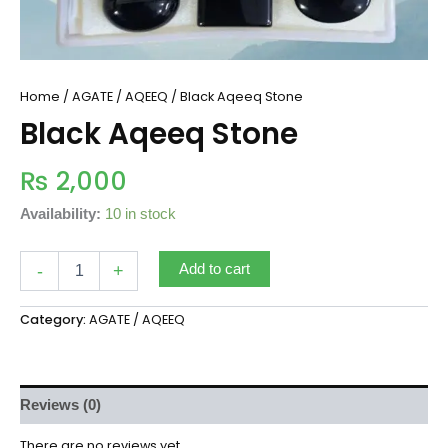
Home
/
AGATE / AQEEQ
/ Black Aqeeq Stone
Black Aqeeq Stone
₨
2,000
Availability:
10 in stock
-
+
Add to cart
Category:
AGATE / AQEEQ
Reviews (0)
There are no reviews yet.