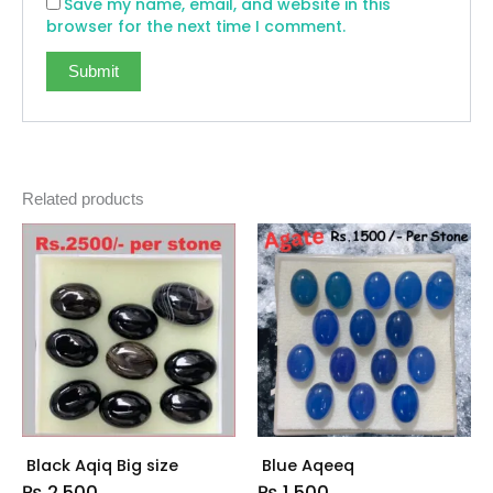
Save my name, email, and website in this
browser for the next time I comment.
Related products
Black Aqiq Big size
Blue Aqeeq
₨
2,500
₨
1,500