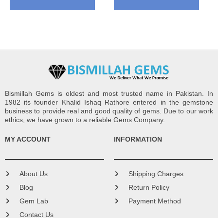
Bismillah Gems is oldest and most trusted name in Pakistan. In
1982 its founder Khalid Ishaq Rathore entered in the gemstone
business to provide real and good quality of gems. Due to our work
ethics, we have grown to a reliable Gems Company.
MY ACCOUNT
INFORMATION
About Us
Shipping Charges
Blog
Return Policy
Gem Lab
Payment Method
Contact Us