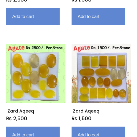
Add to cart
Add to cart
Zard Aqeeq
Zard Aqeeq
₨
2,500
₨
1,500
Add to cart
Add to cart