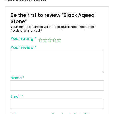
Be the first to review “Black Aqeeq
Stone”
Your email address will not be published.
Required
fields are marked
*
Your rating
*
Your review
*
Name
*
Email
*