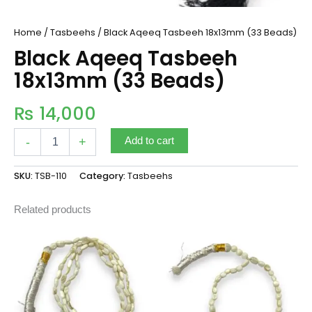
Home
/
Tasbeehs
/ Black Aqeeq Tasbeeh 18x13mm (33 Beads)
Black Aqeeq Tasbeeh
18x13mm (33 Beads)
₨
14,000
-
+
Add to cart
SKU:
TSB-110
Category:
Tasbeehs
Related products