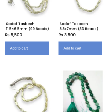
Sadaf Tasbeeh
Sadaf Tasbeeh
11.5×6.5mm (99 Beads)
5.5x7mm (33 Beads)
₨
5,500
₨
3,500
Add to cart
Add to cart