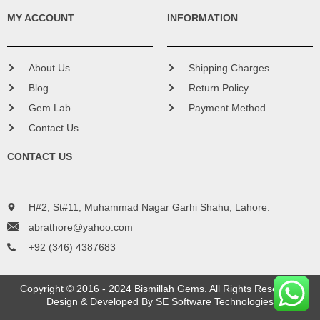
MY ACCOUNT
INFORMATION
About Us
Shipping Charges
Blog
Return Policy
Gem Lab
Payment Method
Contact Us
CONTACT US
H#2, St#11, Muhammad Nagar Garhi Shahu, Lahore.
abrathore@yahoo.com
+92 (346) 4387683
Copyright © 2016 - 2024 Bismillah Gems. All Rights Reserved.
Design & Developed By
SE Software Technologies