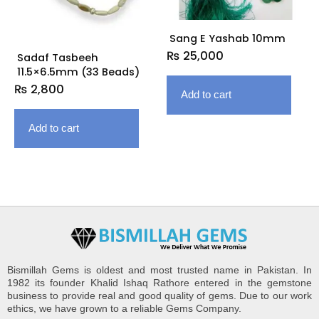
Sang E Yashab 10mm
₨
25,000
Sadaf Tasbeeh
11.5×6.5mm (33 Beads)
₨
2,800
Add to cart
Add to cart
Bismillah Gems is oldest and most trusted name in Pakistan. In
1982 its founder Khalid Ishaq Rathore entered in the gemstone
business to provide real and good quality of gems. Due to our work
ethics, we have grown to a reliable Gems Company.