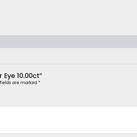
r Eye 10.00ct”
 fields are marked
*