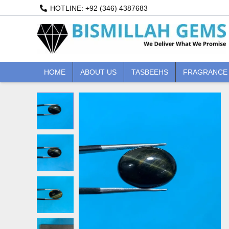
Skip
HOTLINE: +92 (346) 4387683
to
content
HOME
ABOUT US
TASBEEHS
FRAGRANCE