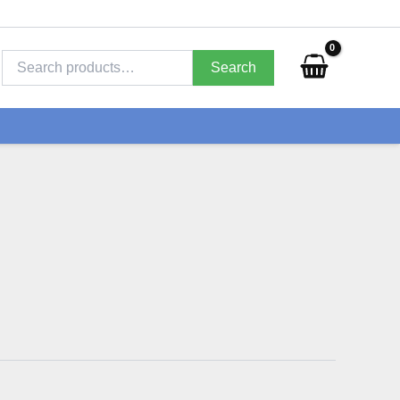
Search
for:
Search