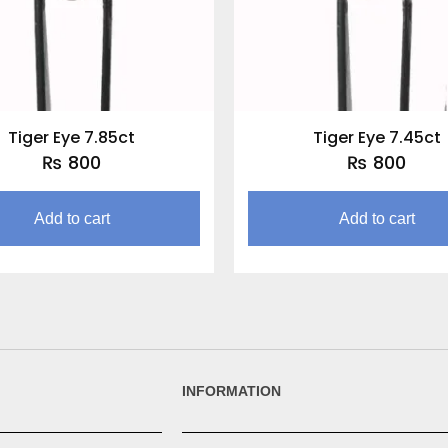
Tiger Eye 7.85ct
Tiger Eye 7.45ct
₨
800
₨
800
Add to cart
Add to cart
INFORMATION