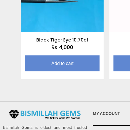
Black Tiger Eye 10.70ct
₨
4,000
Add to cart
MY ACCOUNT
Bismillah Gems is oldest and most trusted