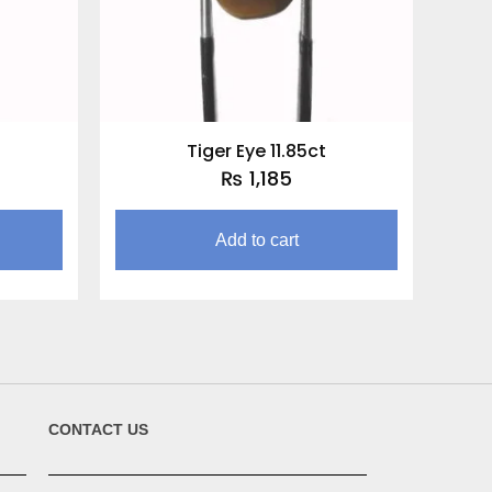
Tiger Eye 11.85ct
₨
1,185
Add to cart
CONTACT US