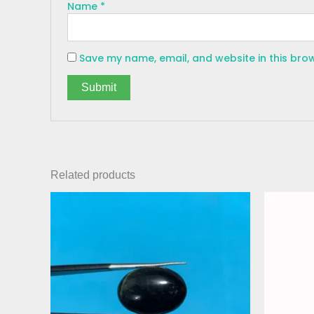
Name
*
Save my name, email, and website in this bro
Related products