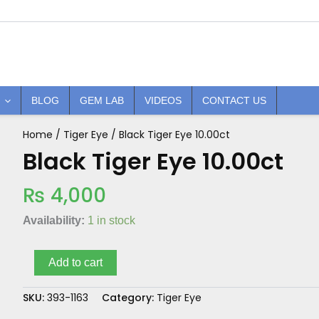
BLOG
GEM LAB
VIDEOS
CONTACT US
Home
/
Tiger Eye
/ Black Tiger Eye 10.00ct
Black
Tiger
Black Tiger Eye 10.00ct
Eye
10.00ct
₨
4,000
quantity
Availability:
1 in stock
Add to cart
SKU:
393-1163
Category:
Tiger Eye