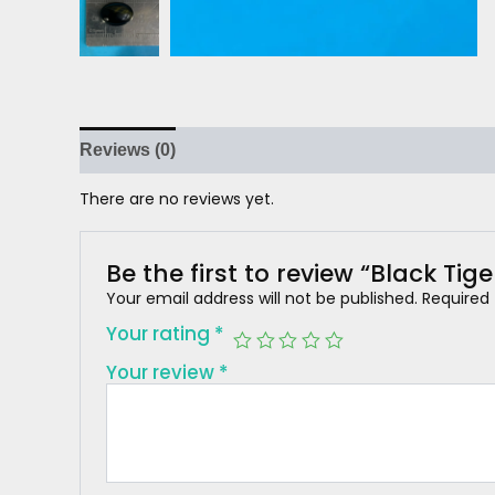
Reviews (0)
There are no reviews yet.
Be the first to review “Black Tige
Your email address will not be published.
Required
Your rating
*
Your review
*