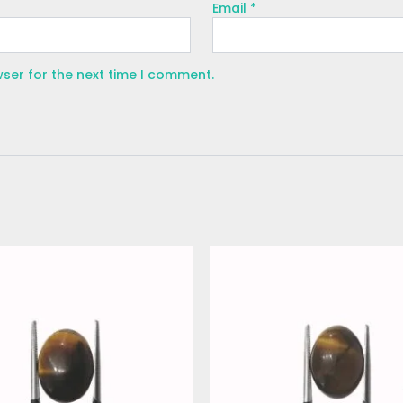
Email
*
wser for the next time I comment.