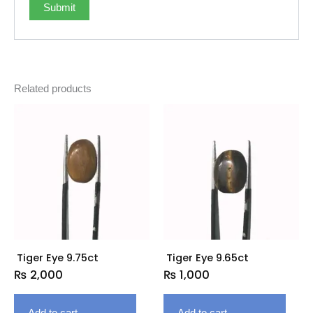
Related products
Tiger Eye 9.75ct
Tiger Eye 9.65ct
₨
2,000
₨
1,000
Add to cart
Add to cart