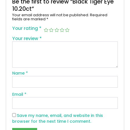
Be the first to review “Black Tiger Eye
10.20ct”
Your email address will not be published.
Required
fields are marked
*
Your rating
*
Your review
*
Name
*
Email
*
Save my name, email, and website in this
browser for the next time I comment.