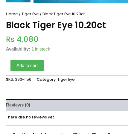
Home
/
Tiger Eye
/ Black Tiger Eye 10.20ct
Black Tiger Eye 10.20ct
₨
4,080
Availability:
1 in stock
Add to cart
SKU:
393-1156
Category:
Tiger Eye
Reviews (0)
There are no reviews yet.