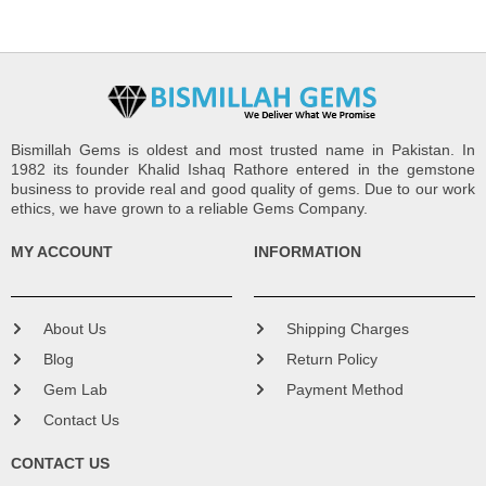
Bismillah Gems is oldest and most trusted name in Pakistan. In
1982 its founder Khalid Ishaq Rathore entered in the gemstone
business to provide real and good quality of gems. Due to our work
ethics, we have grown to a reliable Gems Company.
MY ACCOUNT
INFORMATION
About Us
Shipping Charges
Blog
Return Policy
Gem Lab
Payment Method
Contact Us
CONTACT US