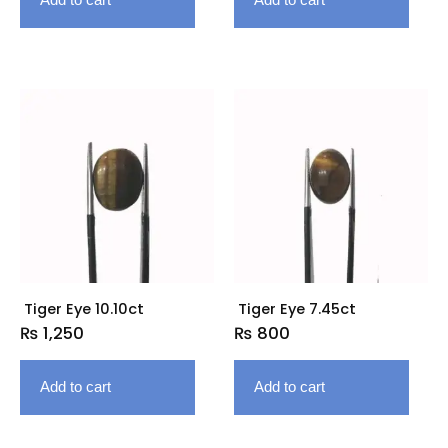
Tiger Eye 10.10ct
Tiger Eye 7.45ct
₨
1,250
₨
800
Add to cart
Add to cart