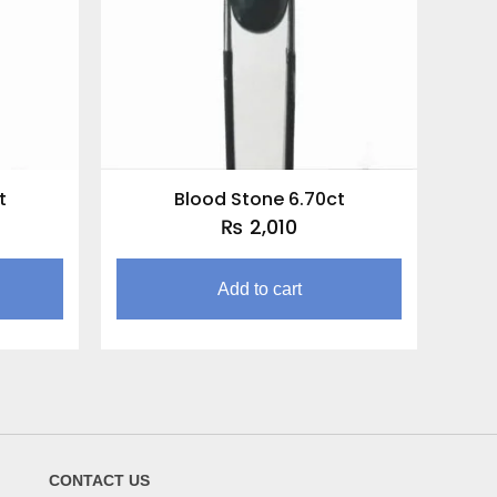
t
Blood Stone 6.70ct
₨
2,010
Add to cart
CONTACT US