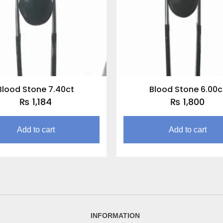
Blood Stone 7.40ct
Blood Stone 6.00c
₨
1,184
₨
1,800
Add to cart
Add to cart
INFORMATION