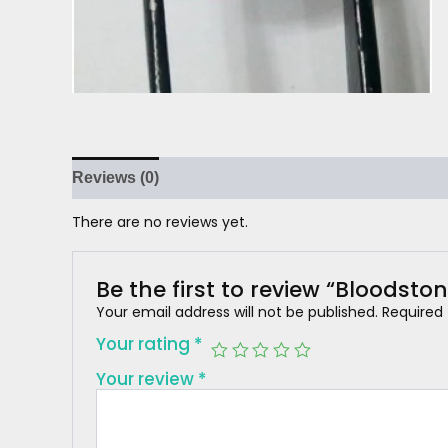
Reviews (0)
There are no reviews yet.
Be the first to review “Bloodston
Your email address will not be published.
Required
Your rating
*
Your review
*