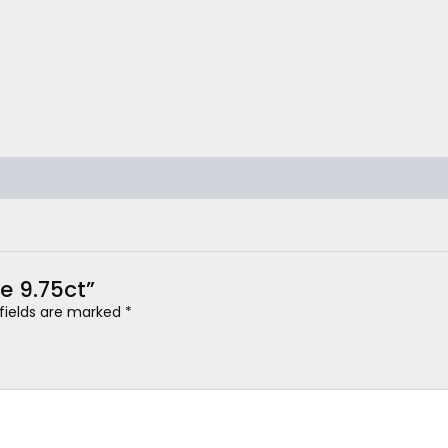
e 9.75ct”
 fields are marked
*