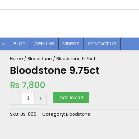
BLOG
GEM LAB
VIDEOS
CONTACT US
Home
/
Bloodstone
/ Bloodstone 9.75ct
Bloodstone
9.75ct
Bloodstone 9.75ct
quantity
₨
7,800
Add to cart
-
+
SKU:
BS-006
Category:
Bloodstone