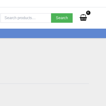
Search
for:
Search