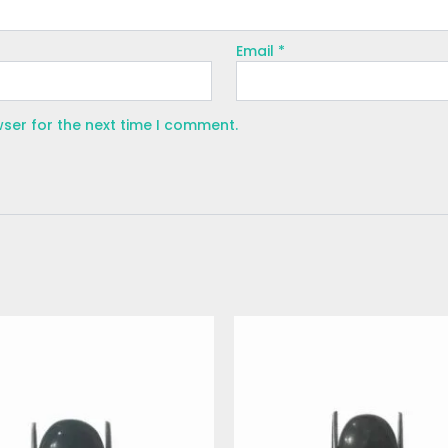
Email
*
wser for the next time I comment.