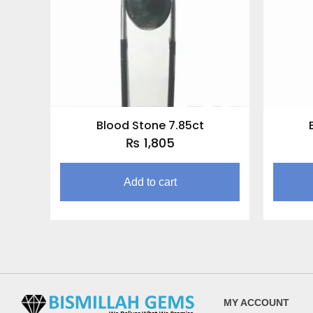
Blood Stone 7.85ct
₨
1,805
Add to cart
MY ACCOUNT