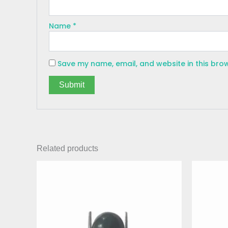
Name
*
Save my name, email, and website in this bro
Related products