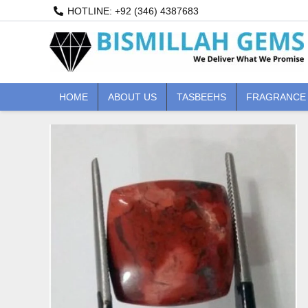
Skip
HOTLINE: +92 (346) 4387683
to
content
HOME
ABOUT US
TASBEEHS
FRAGRANCE