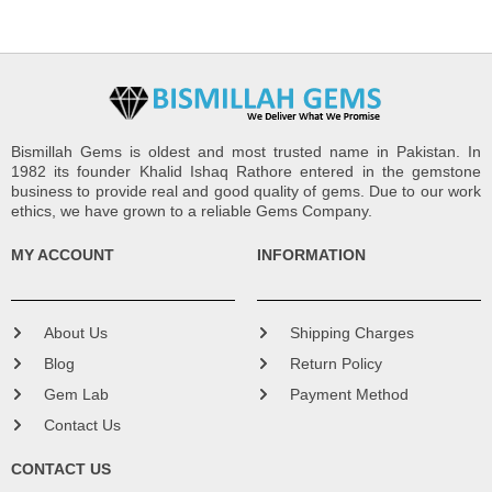
Bismillah Gems is oldest and most trusted name in Pakistan. In
1982 its founder Khalid Ishaq Rathore entered in the gemstone
business to provide real and good quality of gems. Due to our work
ethics, we have grown to a reliable Gems Company.
MY ACCOUNT
INFORMATION
About Us
Shipping Charges
Blog
Return Policy
Gem Lab
Payment Method
Contact Us
CONTACT US