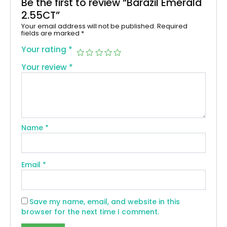
Be the first to review “Barazil Emerald
2.55CT”
Your email address will not be published.
Required
fields are marked
*
Your rating
*
Your review
*
Name
*
Email
*
Save my name, email, and website in this
browser for the next time I comment.