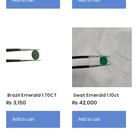
Brazil Emerald 1.70CT
Swat Emerald 1.10ct
₨
3,150
₨
42,000
Add to cart
Add to cart