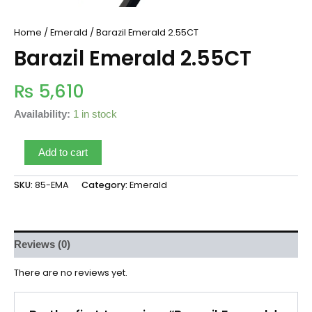
Home
/
Emerald
/ Barazil Emerald 2.55CT
Barazil Emerald 2.55CT
₨
5,610
Availability:
1 in stock
Add to cart
SKU:
85-EMA
Category:
Emerald
Reviews (0)
There are no reviews yet.