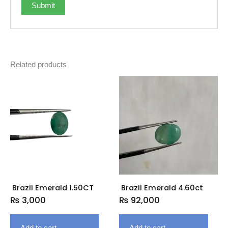
Related products
Brazil Emerald 1.50CT
Brazil Emerald 4.60ct
₨
3,000
₨
92,000
Add to cart
Add to cart