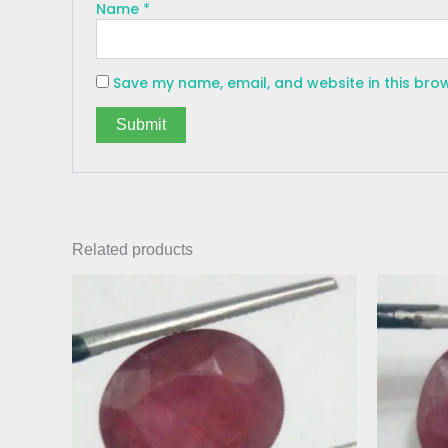
Name
*
Save my name, email, and website in this bro
Related products