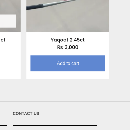
0ct
Yaqoot 2.45ct
₨
3,000
Add to cart
CONTACT US