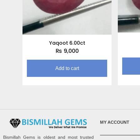
Yaqoot 6.00ct
₨
9,000
Add to cart
MY ACCOUNT
Bismillah Gems is oldest and most trusted