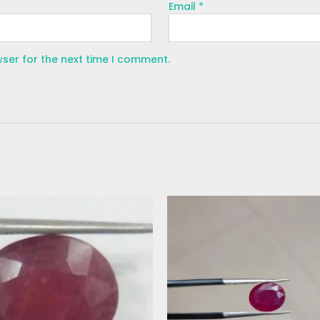
Email
*
wser for the next time I comment.