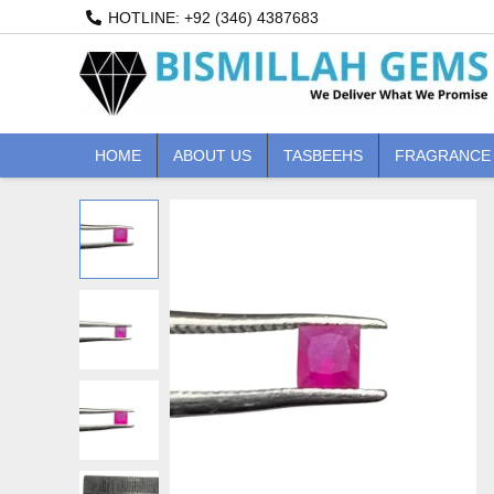
Skip
HOTLINE: +92 (346) 4387683
to
content
HOME
ABOUT US
TASBEEHS
FRAGRANCE