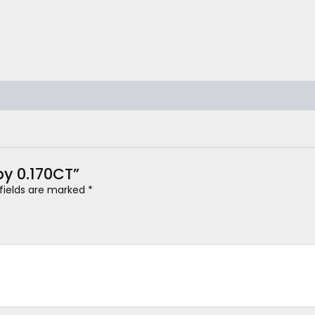
by 0.170CT”
 fields are marked
*