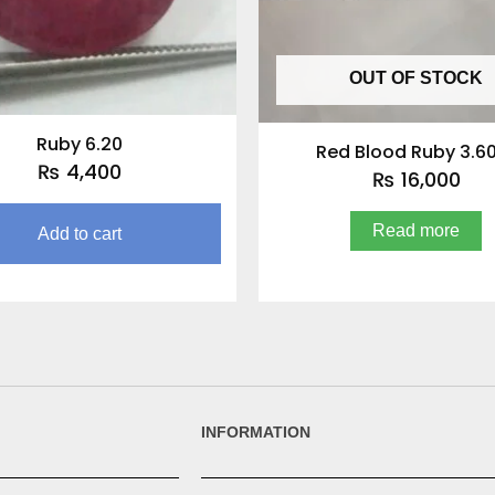
OUT OF STOCK
Ruby 6.20
Red Blood Ruby 3.6
₨
4,400
₨
16,000
Read more
Add to cart
INFORMATION