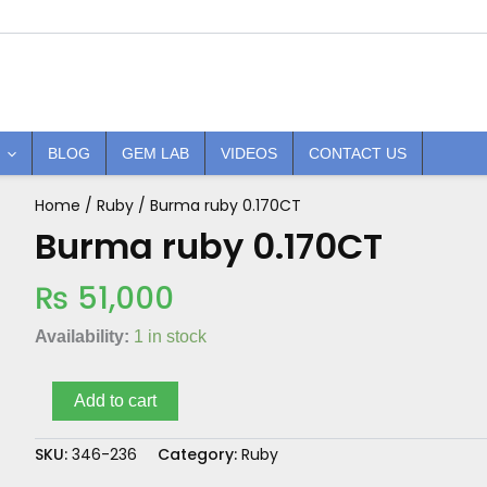
BLOG
GEM LAB
VIDEOS
CONTACT US
Home
/
Ruby
/ Burma ruby 0.170CT
Burma
ruby
Burma ruby 0.170CT
0.170CT
quantity
₨
51,000
Availability:
1 in stock
Add to cart
SKU:
346-236
Category:
Ruby