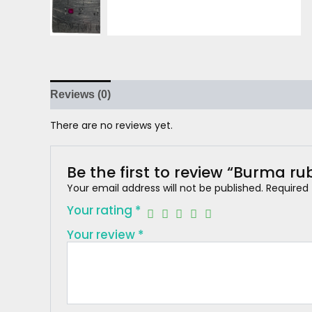
Reviews (0)
There are no reviews yet.
Be the first to review “Burma ru
Your email address will not be published.
Required
Your rating
*
Your review
*