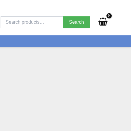
Search
for:
Search