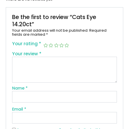
Be the first to review “Cats Eye
14.20ct”
Your email address will not be published.
Required
fields are marked
*
Your rating
*
Your review
*
Name
*
Email
*