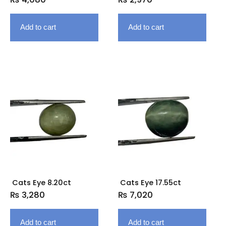
Add to cart
Add to cart
Cats Eye 8.20ct
Cats Eye 17.55ct
₨
3,280
₨
7,020
Add to cart
Add to cart