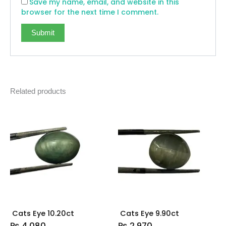
Save my name, email, and website in this
browser for the next time I comment.
Related products
Cats Eye 10.20ct
Cats Eye 9.90ct
₨
4,080
₨
2,970