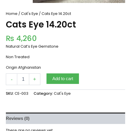
Home
/
Cat's Eye
/ Cats Eye 14.20ct
Cats Eye 14.20ct
₨
4,260
Natural Cat’s Eye Gemstone
Non Treated
Origin Afghanistan
-
+
Add to cart
SKU:
CE-003
Category:
Cat's Eye
Reviews (0)
There are no reviews yet.