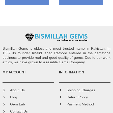
Bismillah Gems is oldest and most trusted name in Pakistan. In
1982 its founder Khalid Ishaq Rathore entered in the gemstone
business to provide real and good quality of gems. Due to our work
ethics, we have grown to a reliable Gems Company.
MY ACCOUNT
INFORMATION
About Us
Shipping Charges
Blog
Return Policy
Gem Lab
Payment Method
Contact Us