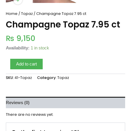
Home
/
Topaz
/ Champagne Topaz 7.95 ct
Champagne Topaz 7.95 ct
₨
9,150
Availability:
1 in stock
Add to cart
SKU:
41-Topaz
Category:
Topaz
Reviews (0)
There are no reviews yet.