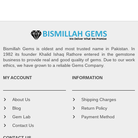
Bismillah Gems is oldest and most trusted name in Pakistan. In
1982 its founder Khalid Ishaq Rathore entered in the gemstone
business to provide real and good quality of gems. Due to our work
ethics, we have grown to a reliable Gems Company.
MY ACCOUNT
INFORMATION
About Us
Shipping Charges
Blog
Return Policy
Gem Lab
Payment Method
Contact Us
CONTACT US