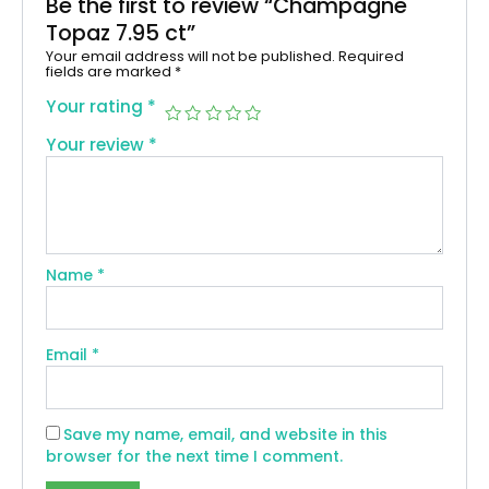
Be the first to review “Champagne
Topaz 7.95 ct”
Your email address will not be published.
Required
fields are marked
*
Your rating
*
Your review
*
Name
*
Email
*
Save my name, email, and website in this
browser for the next time I comment.