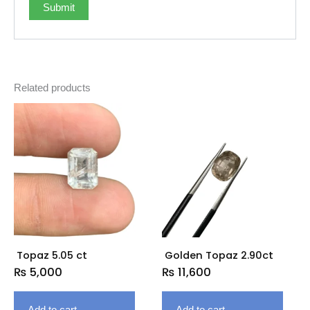
Related products
Topaz 5.05 ct
Golden Topaz 2.90ct
₨
5,000
₨
11,600
Add to cart
Add to cart