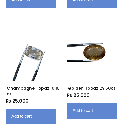
Champagne Topaz 10.10
Golden Topaz 29.50ct
ct
₨
82,600
₨
25,000
Add to cart
Add to cart