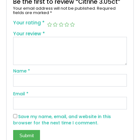
Be the first to review “Citrine 3.05ct”
Your email address will not be published.
Required
fields are marked
*
Your rating
*
Your review
*
Name
*
Email
*
Save my name, email, and website in this
browser for the next time I comment.