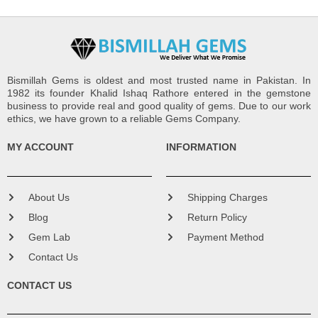
Bismillah Gems is oldest and most trusted name in Pakistan. In
1982 its founder Khalid Ishaq Rathore entered in the gemstone
business to provide real and good quality of gems. Due to our work
ethics, we have grown to a reliable Gems Company.
MY ACCOUNT
INFORMATION
About Us
Shipping Charges
Blog
Return Policy
Gem Lab
Payment Method
Contact Us
CONTACT US