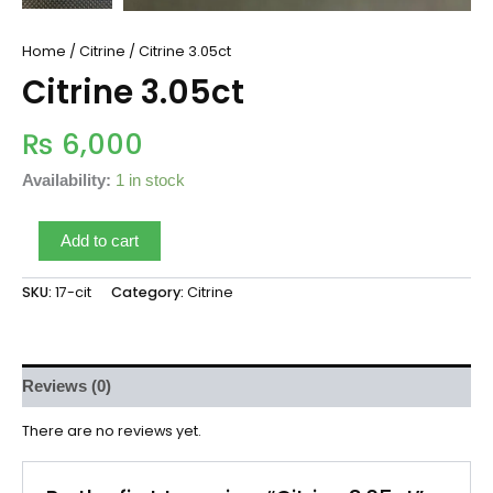
Home
/
Citrine
/ Citrine 3.05ct
Citrine 3.05ct
₨
6,000
Availability:
1 in stock
Add to cart
SKU:
17-cit
Category:
Citrine
Reviews (0)
There are no reviews yet.