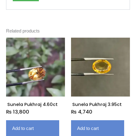
Related products
Sunela Pukhraj 4.60ct
Sunela Pukhraj 3.95ct
₨
13,800
₨
4,740
Add to cart
Add to cart