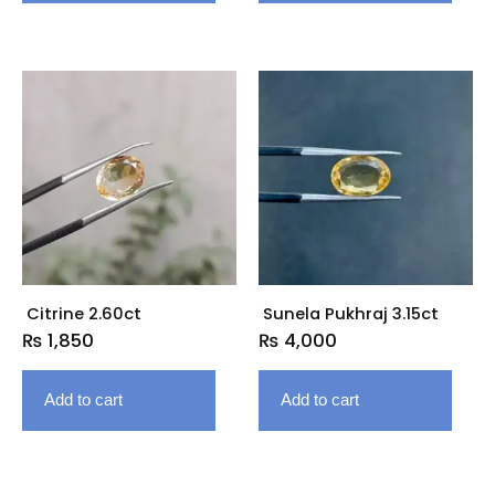
Citrine 2.60ct
Sunela Pukhraj 3.15ct
₨
1,850
₨
4,000
Add to cart
Add to cart