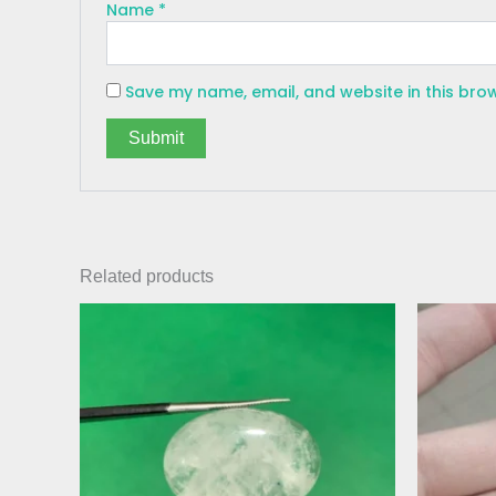
Name
*
Save my name, email, and website in this bro
Related products