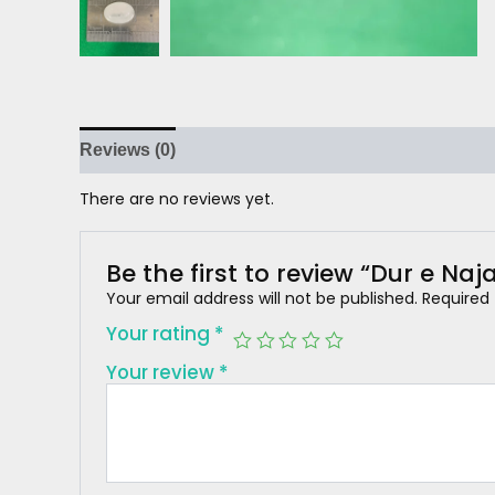
Reviews (0)
There are no reviews yet.
Be the first to review “Dur e Naja
Your email address will not be published.
Required
Your rating
*
Your review
*