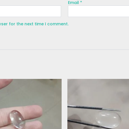
Email
*
wser for the next time I comment.