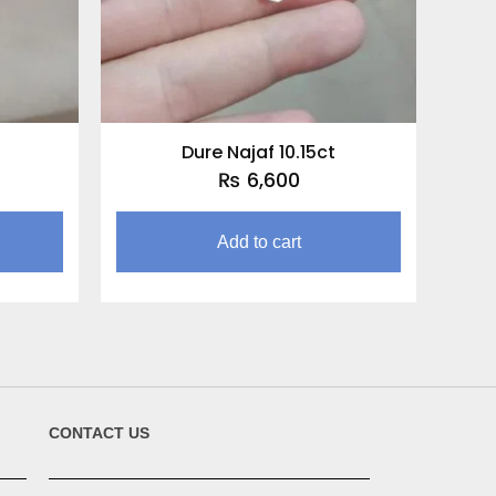
t
Dure Najaf 10.15ct
₨
6,600
Add to cart
CONTACT US