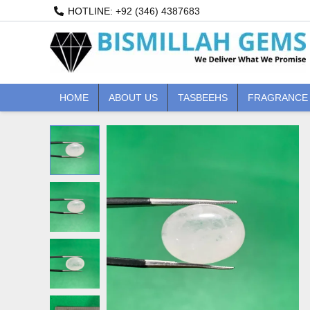
Skip
HOTLINE: +92 (346) 4387683
to
content
HOME
ABOUT US
TASBEEHS
FRAGRANCE