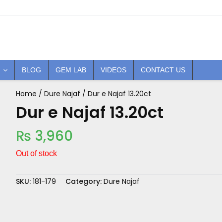
BLOG
GEM LAB
VIDEOS
CONTACT US
Home
/
Dure Najaf
/ Dur e Najaf 13.20ct
Dur e Najaf 13.20ct
₨
3,960
Out of stock
SKU:
181-179
Category:
Dure Najaf