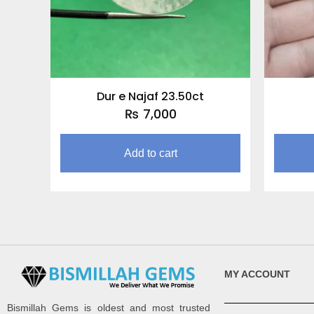
Dur e Najaf 23.50ct
₨
7,000
Add to cart
MY ACCOUNT
Bismillah Gems is oldest and most trusted