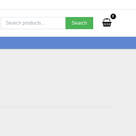
Search
for:
Search