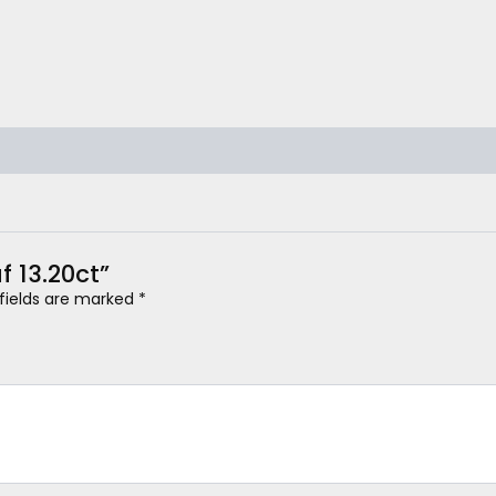
f 13.20ct”
 fields are marked
*