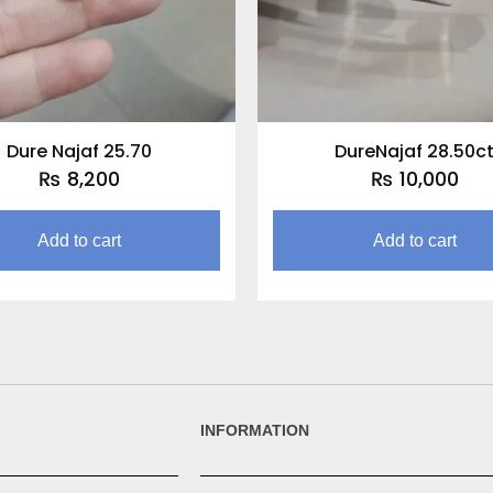
Dure Najaf 25.70
DureNajaf 28.50c
₨
8,200
₨
10,000
Add to cart
Add to cart
INFORMATION