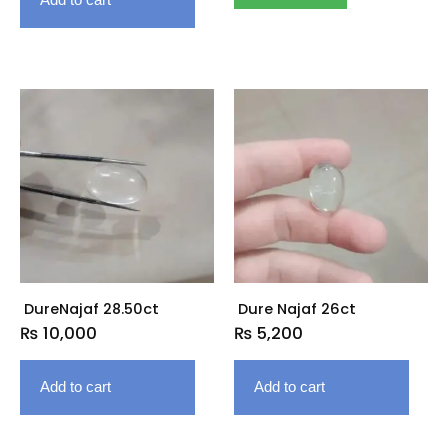
DureNajaf 28.50ct
Dure Najaf 26ct
₨
10,000
₨
5,200
Add to cart
Add to cart