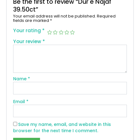
Be the first to review “Dur e Najaf
39.50ct”
Your email address will not be published.
Required
fields are marked
*
Your rating
*
Your review
*
Name
*
Email
*
Save my name, email, and website in this
browser for the next time I comment.