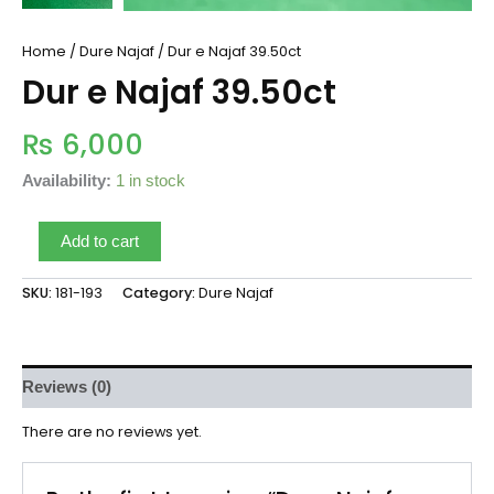
Home
/
Dure Najaf
/ Dur e Najaf 39.50ct
Dur e Najaf 39.50ct
₨
6,000
Availability:
1 in stock
Add to cart
SKU:
181-193
Category:
Dure Najaf
Reviews (0)
There are no reviews yet.