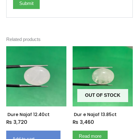
Related products
OUT OF STOCK
Dure Najaf 12.40ct
Dur e Najaf 13.85ct
₨
3,720
₨
3,460
Read more
Add to cart