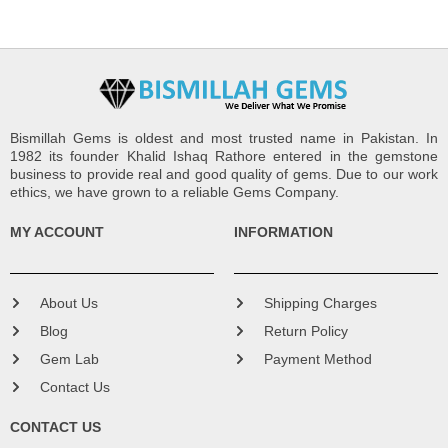
Bismillah Gems is oldest and most trusted name in Pakistan. In
1982 its founder Khalid Ishaq Rathore entered in the gemstone
business to provide real and good quality of gems. Due to our work
ethics, we have grown to a reliable Gems Company.
MY ACCOUNT
INFORMATION
About Us
Shipping Charges
Blog
Return Policy
Gem Lab
Payment Method
Contact Us
CONTACT US