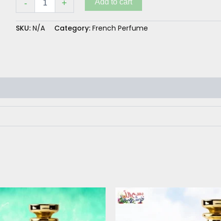
Add to cart
-
+
SKU:
N/A
Category:
French Perfume
Price
This
range:
product
₨ 260
has