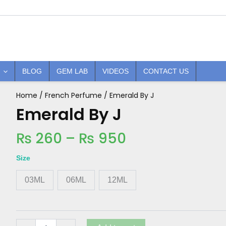
BLOG
GEM LAB
VIDEOS
CONTACT US
Price
Home
/
French Perfume
/ Emerald By J
Emerald
By
Emerald By J
range:
J
₨ 260
quantity
₨
260
–
₨
950
through
₨ 950
Size
03ML
06ML
12ML