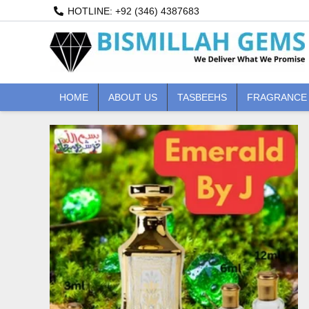
Skip
HOTLINE: +92 (346) 4387683
to
content
HOME
ABOUT US
TASBEEHS
FRAGRANCE