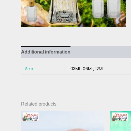
Additional information
Reviews (0)
Size
03ML, 06ML, 12ML
Related products
Price
This
range:
product
₨ 220
has