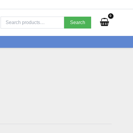
Search
for:
Search