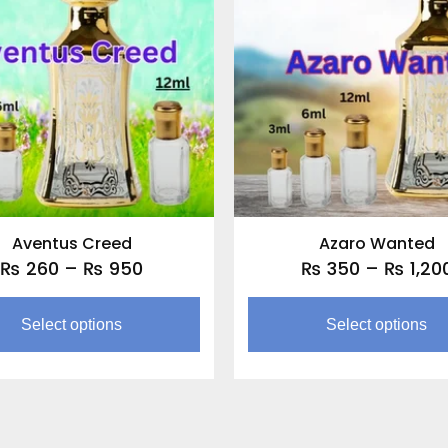
through
multiple
₨ 950
variants.
The
options
may
be
chosen
on
the
Aventus Creed
Azaro Wanted
product
₨
260
–
₨
950
₨
350
–
₨
1,20
page
Select options
Select options