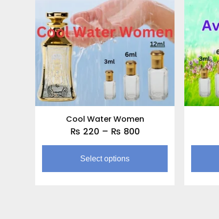
through
multiple
₨ 800
variants.
The
options
may
be
chosen
on
the
Cool Water Women
product
₨
220
–
₨
800
page
Select options