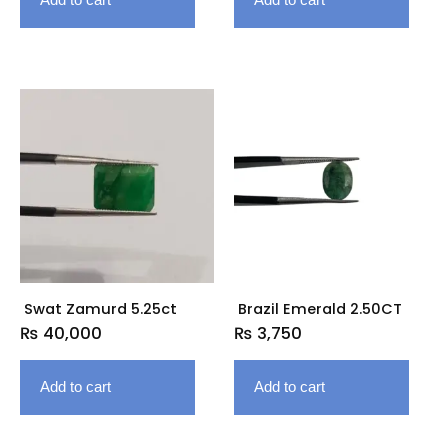
Swat Zamurd 5.25ct
Brazil Emerald 2.50CT
₨
40,000
₨
3,750
Add to cart
Add to cart