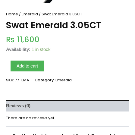
Home
/
Emerald
/ Swat Emerald 3.05CT
Swat Emerald 3.05CT
₨
11,600
Availability:
1 in stock
Add to cart
SKU:
77-EMA
Category:
Emerald
Reviews (0)
There are no reviews yet.