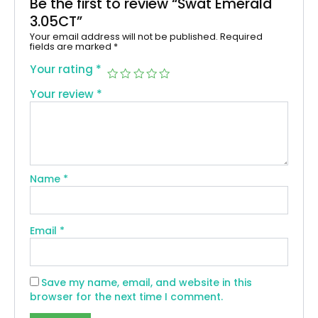
Be the first to review “Swat Emerald
3.05CT”
Your email address will not be published.
Required
fields are marked
*
Your rating
*
Your review
*
Name
*
Email
*
Save my name, email, and website in this
browser for the next time I comment.