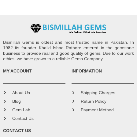
Bismillah Gems is oldest and most trusted name in Pakistan. In
1982 its founder Khalid Ishaq Rathore entered in the gemstone
business to provide real and good quality of gems. Due to our work
ethics, we have grown to a reliable Gems Company.
MY ACCOUNT
INFORMATION
About Us
Shipping Charges
Blog
Return Policy
Gem Lab
Payment Method
Contact Us
CONTACT US