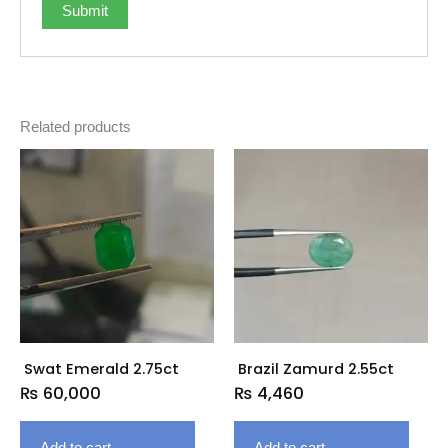
Related products
Swat Emerald 2.75ct
Brazil Zamurd 2.55ct
₨
60,000
₨
4,460
Add to cart
Add to cart