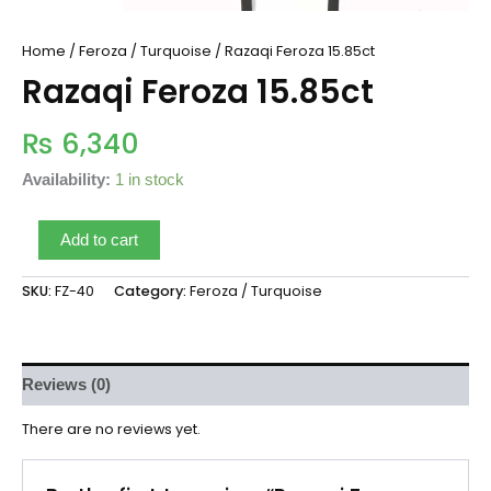
Home
/
Feroza / Turquoise
/ Razaqi Feroza 15.85ct
Razaqi Feroza 15.85ct
₨
6,340
Availability:
1 in stock
Add to cart
SKU:
FZ-40
Category:
Feroza / Turquoise
Reviews (0)
There are no reviews yet.