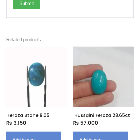
Related products
Feroza Stone 9.05
Hussaini Feroza 28.65ct
₨
3,150
₨
57,000
Add to cart
Add to cart