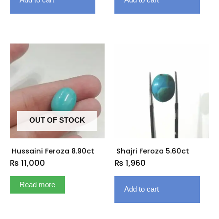
OUT OF STOCK
Hussaini Feroza 8.90ct
Shajri Feroza 5.60ct
₨
11,000
₨
1,960
Read more
Add to cart