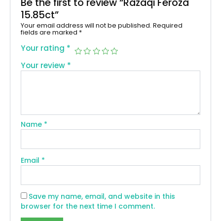
Be the first to review “Razaqi Feroza
15.85ct”
Your email address will not be published.
Required
fields are marked
*
Your rating
*
Your review
*
Name
*
Email
*
Save my name, email, and website in this
browser for the next time I comment.