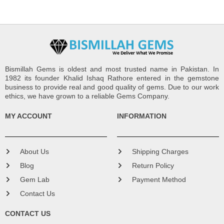
Bismillah Gems is oldest and most trusted name in Pakistan. In
1982 its founder Khalid Ishaq Rathore entered in the gemstone
business to provide real and good quality of gems. Due to our work
ethics, we have grown to a reliable Gems Company.
MY ACCOUNT
INFORMATION
About Us
Shipping Charges
Blog
Return Policy
Gem Lab
Payment Method
Contact Us
CONTACT US