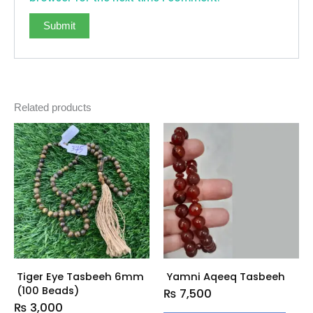
Related products
Tiger Eye Tasbeeh 6mm
Yamni Aqeeq Tasbeeh
(100 Beads)
₨
7,500
₨
3,000