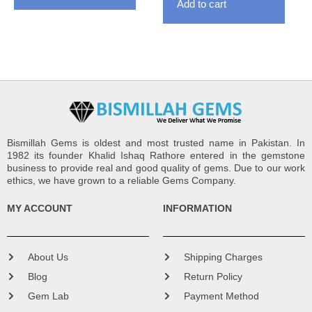
Add to cart
Bismillah Gems is oldest and most trusted name in Pakistan. In
1982 its founder Khalid Ishaq Rathore entered in the gemstone
business to provide real and good quality of gems. Due to our work
ethics, we have grown to a reliable Gems Company.
MY ACCOUNT
INFORMATION
About Us
Shipping Charges
Blog
Return Policy
Gem Lab
Payment Method