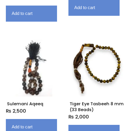
Add to cart
Add to cart
Sulemani Aqeeq
Tiger Eye Tasbeeh 8 mm
(33 Beads)
₨
2,500
₨
2,000
Add to cart