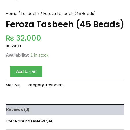
Home
/
Tasbeehs
/ Feroza Tasbeeh (45 Beads)
Feroza Tasbeeh (45 Beads)
₨
32,000
36.73CT
Availability:
1 in stock
Add to cart
SKU:
591
Category:
Tasbeehs
Reviews (0)
There are no reviews yet.