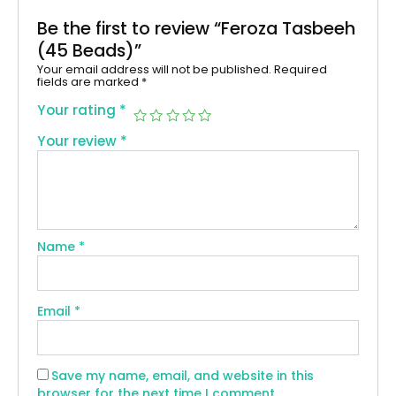
Be the first to review “Feroza Tasbeeh
(45 Beads)”
Your email address will not be published.
Required
fields are marked
*
Your rating
*
Your review
*
Name
*
Email
*
Save my name, email, and website in this
browser for the next time I comment.