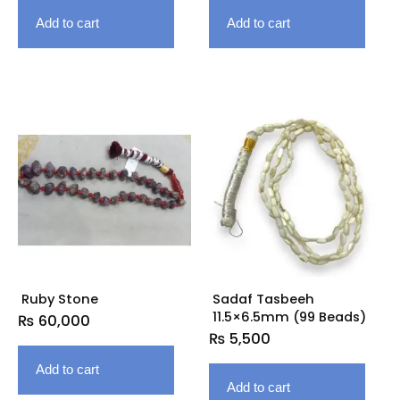
Add to cart
Add to cart
Ruby Stone
Sadaf Tasbeeh
11.5×6.5mm (99 Beads)
₨
60,000
₨
5,500
Add to cart
Add to cart