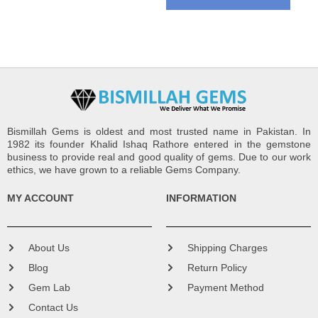
Bismillah Gems is oldest and most trusted name in Pakistan. In
1982 its founder Khalid Ishaq Rathore entered in the gemstone
business to provide real and good quality of gems. Due to our work
ethics, we have grown to a reliable Gems Company.
MY ACCOUNT
INFORMATION
About Us
Shipping Charges
Blog
Return Policy
Gem Lab
Payment Method
Contact Us