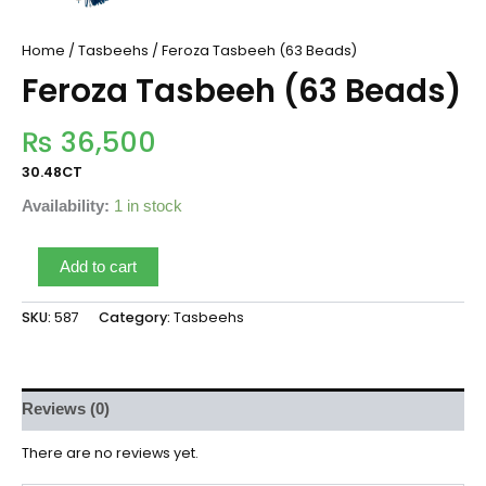
Home
/
Tasbeehs
/ Feroza Tasbeeh (63 Beads)
Feroza Tasbeeh (63 Beads)
₨
36,500
30.48CT
Availability:
1 in stock
Add to cart
SKU:
587
Category:
Tasbeehs
Reviews (0)
There are no reviews yet.