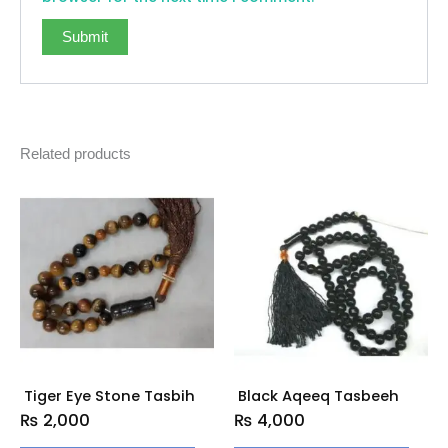
Related products
Tiger Eye Stone Tasbih
Black Aqeeq Tasbeeh
₨
2,000
₨
4,000