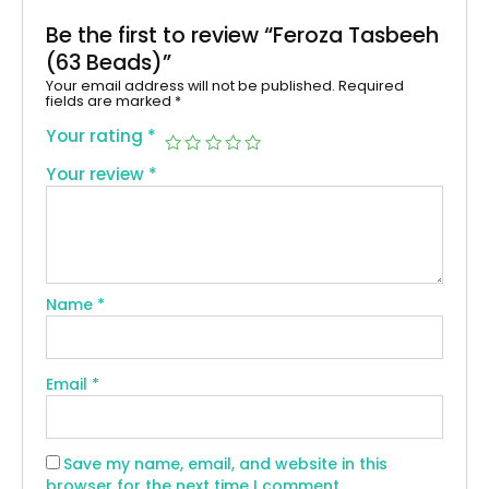
Be the first to review “Feroza Tasbeeh
(63 Beads)”
Your email address will not be published.
Required
fields are marked
*
Your rating
*
Your review
*
Name
*
Email
*
Save my name, email, and website in this
browser for the next time I comment.